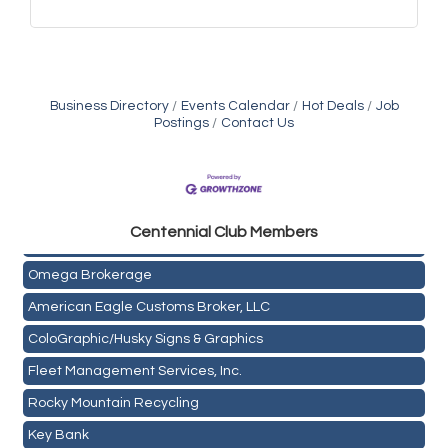
Business Directory
Events Calendar
Hot Deals
Job
Postings
Contact Us
Golden Plains Media, LLC
Centen
nial Club Members
Mail Xpress, LLC
Omega Brokerage
American Eagle Customs Broker, LLC
ColoGraphic/Husky Signs & Graphics
Fleet Management Services, Inc.
Rocky Mountain Recycling
Key Bank
Holiday Inn & Suites Commerce City-Denver Airport