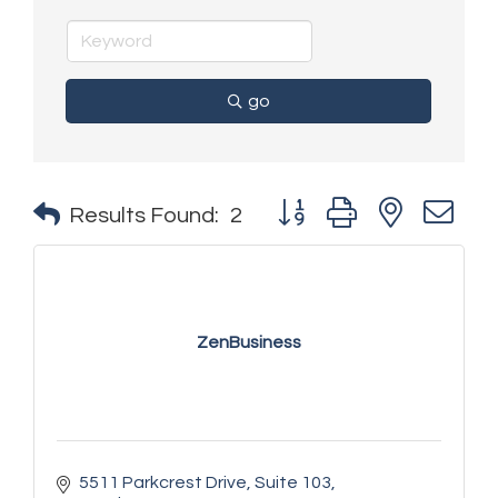
go
Button group with nested 
Results Found:
2
ZenBusiness
5511 Parkcrest Drive
Suite 103