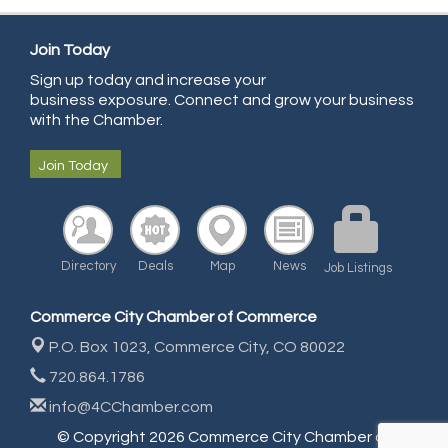
All Points Property Inspectors LLC
Doulas in Denver
Join Today
Sign up today and increase your
Community Choice Credit Union
business exposure. Connect and grow your business
AmeriGas
with the Chamber.
Community Reach Center
Join Today
First Bank
United Power
RE/MAX Triumph
Directory
Deals
Map
News
Job Listings
Starbuds
Amazing Cakes
Commerce City Chamber of Commerce
Arca Contractors LLC
P.O. Box 1023,
Commerce City, CO 80022
Premium Stone Works, Inc.
720.864.1786
Brown Transfer Co
info@4CChamber.com
Plastics, Inc.
© Copyright 2026 Commerce City Chamber of