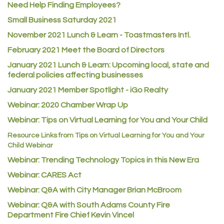
Need Help Finding Employees?
ACE Hardware at Reunion
Small Business Saturday 2021
Jumping Jack Cash
November 2021 Lunch & Learn - Toastmasters Intl.
Heart & Soul
February 2021 Meet the Board of Directors
Los Dos Americas
January 2021
Lunch & Learn: Upcoming local, state and
Certol International
federal policies affecting businesses
Atlas Copco CMT USA
January 2021 Member Spotlight - iGo Realty
Guildner Pipeline Maintenance, Inc.
Webinar: 2020 Chamber Wrap Up
Webinar: Tips on Virtual Learning for You and Your Child
C&S Vending
Resource Links from Tips on Virtual Learning for You and Your
AAMCO
Child Webinar
McNeil Family Chiropractic
Webinar: Trending Technology Topics in this New Era
Good Paint
Webinar: CARES Act
Commerce City Collision
Webinar: Q&A with City Manager Brian McBroom
Denver Machine Shop
Webinar: Q&A with South Adams County Fire
Department Fire Chief Kevin Vincel
Redd Iron Inc.