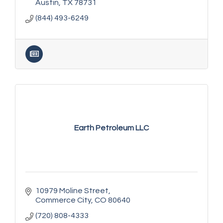
Austin
TX
78731
(844) 493-6249
Earth Petroleum LLC
10979 Moline Street
Commerce City
CO
80640
(720) 808-4333