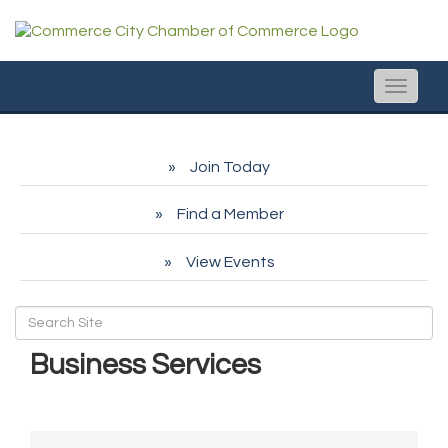
Toggle
naviga
Join Today
Find a Member
View Events
Business Services