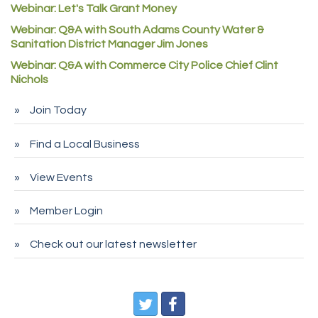
Webinar: Let's Talk Grant Money
Rock Starz LLC
Webinar: Q&A with South Adams County Water &
Aspen Mortuaries
Sanitation District Manager Jim Jones
Concept Nuanes/King LLC
Webinar: Q&A with Commerce City Police Chief Clint
Nichols
First Transit
Callender Tire
Join Today
City of Commerce City
Find a Local Business
Spire Financial
Pet Wash Pros
View Events
Deno's 6 & 85
Member Login
Entry Systems, Inc.
Sans Souci Enterprises LLC
Check out our latest newsletter
CDL College
Pegasus Press
Pure Air Solutions Heating and Cooling