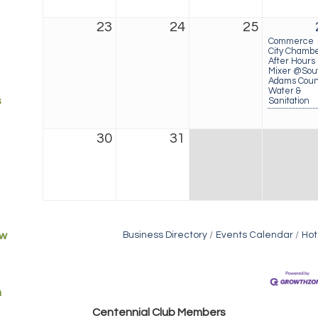
23
24
25
Commerce
City Chamb
After Hours
Mixer @Sou
Adams Coun
Water &
s
Sanitation
30
31
ew
Business Directory
Events Calendar
Hot
m
Golden Plains Media, LLC
Centen
nial Club Members