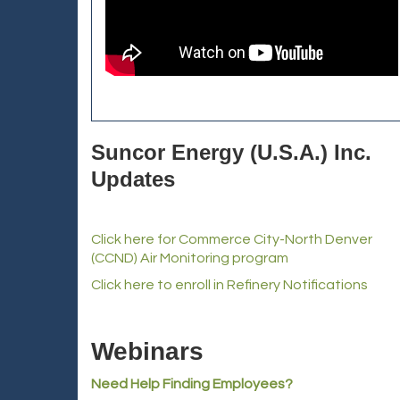
Suncor Energy (U.S.A.) Inc.
Updates
Click here for Commerce City-North Denver
(CCND) Air Monitoring program
Click here to enroll in Refinery Notifications
Webinars
Need Help Finding Employees?