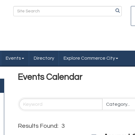
Events
Directory
Explore Commerce City
Events Calendar
Results Found:
3