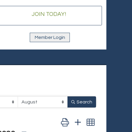
JOIN TODAY!
Member Login
Search
Button group with nested dropd