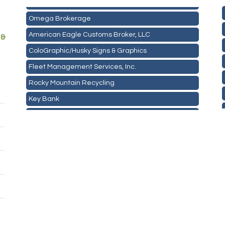
Mail Xpress, LLC
Omega Brokerage
American Eagle Customs Broker, LLC
 &
ColoGraphic/Husky Signs & Graphics
Fleet Management Services, Inc.
Rocky Mountain Recycling
Key Bank
ASPEN INSURANCE LLC
Anchor Crossfit
Pour Tap House
Cornerstone Truck Repair LLC
Exhaust Pros
Les Schwab Tire Centers
CO Listings