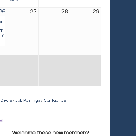
26
27
28
29
er
th
ty
 Deals
Job Postings
Contact Us
Holiday Inn & Suites Commerce City-Denver Airport
Welcome these new members!
Rainbow Restoration of Commerce City-Brighton