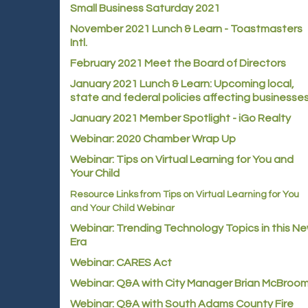
Small Business Saturday 2021
November 2021 Lunch & Learn - Toastmasters
Intl.
February 2021 Meet the Board of Directors
January 2021
Lunch & Learn: Upcoming local,
state and federal policies affecting businesse
January 2021 Member Spotlight - iGo Realty
Webinar: 2020 Chamber Wrap Up
Webinar: Tips on Virtual Learning for You and
Your Child
Resource Links from Tips on Virtual Learning for You
and Your Child Webinar
Webinar: Trending Technology Topics in this N
Era
Webinar: CARES Act
Webinar: Q&A with City Manager Brian McBroo
Webinar: Q&A with South Adams County Fire