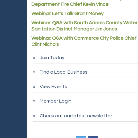
Department Fire Chief Kevin Vincel
Webinar: Let's Talk Grant Money
Webinar: Q&A with South Adams County Water
Sanitation District Manager Jim Jones
Webinar: Q&A with Commerce City Police Chief
Clint Nichols
Join Today
Find a Local Business
View Events
Member Login
Check out our latest newsletter