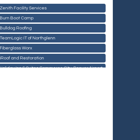
Zenith Facility Services
Burn Boot Camp
Bulldog Roofing
TeamLogic IT of Northglenn
Fiberglass Worx
iRoof and Restoration
Holiday Inn & Suites Commerce City-Denver Airport
Rainbow Restoration of Commerce City-Brighton
Zenith Facility Services
Burn Boot Camp
Bulldog Roofing
TeamLogic IT of Northglenn
Fiberglass Worx
iRoof and Restoration