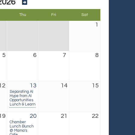
2026
Thu
Fri
Sat
1
5
6
7
8
12
13
14
15
Separating AI
Hype from AI
Opportunities
Lunch & Learn
19
20
21
22
Chamber
Lunch Bunch
@ Mama's
Cafe