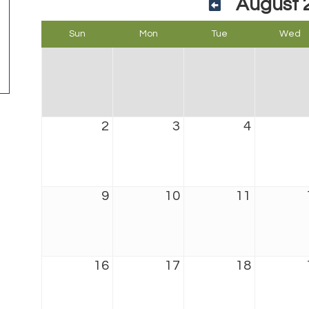
August 
Sun
Mon
Tue
Wed
2
3
4
9
10
11
16
17
18