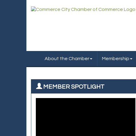
About the Chamber
Membership
MEMBER SPOTLIGHT