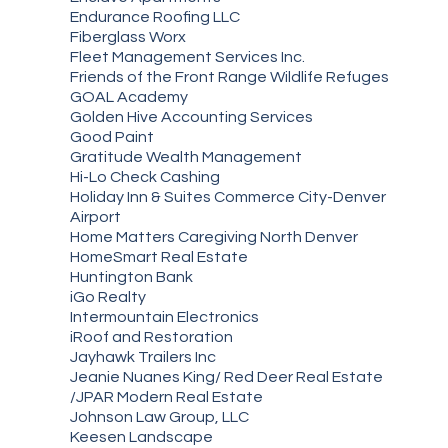
Endurance Roofing LLC
Fiberglass Worx
Fleet Management Services Inc.
Friends of the Front Range Wildlife Refuges
GOAL Academy
Golden Hive Accounting Services
Good Paint
Gratitude Wealth Management
Hi-Lo Check Cashing
Holiday Inn & Suites Commerce City-Denver
Airport
Home Matters Caregiving North Denver
HomeSmart Real Estate
Huntington Bank
iGo Realty
Intermountain Electronics
iRoof and Restoration
Jayhawk Trailers Inc
Jeanie Nuanes King/ Red Deer Real Estate
/JPAR Modern Real Estate
Johnson Law Group, LLC
Keesen Landscape