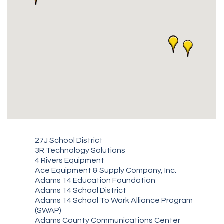
27J School District
3R Technology Solutions
4 Rivers Equipment
Ace Equipment & Supply Company, Inc.
Adams 14 Education Foundation
Adams 14 School District
Adams 14 School To Work Alliance Program
(SWAP)
Adams County Communications Center