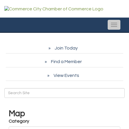
Toggle
naviga
Join Today
Find a Member
View Events
Map
Category