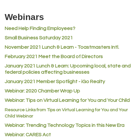
Riverdale Wine & Spirits
Webinars
Rusty's Vape & Smoke Shop
ACE Hardware at Reunion
Need Help Finding Employees?
Small Business Saturday 2021
Jumping Jack Cash
November 2021 Lunch & Learn - Toastmasters Intl.
Heart & Soul
February 2021 Meet the Board of Directors
Los Dos Americas
January 2021
Lunch & Learn: Upcoming local, state and
Certol International
federal policies affecting businesses
Atlas Copco CMT USA
January 2021 Member Spotlight - iGo Realty
Guildner Pipeline Maintenance, Inc.
Webinar: 2020 Chamber Wrap Up
C&S Vending
Webinar: Tips on Virtual Learning for You and Your Child
AAMCO
Resource Links from Tips on Virtual Learning for You and Your
Child Webinar
McNeil Family Chiropractic
Webinar: Trending Technology Topics in this New Era
Good Paint
Webinar: CARES Act
Commerce City Collision