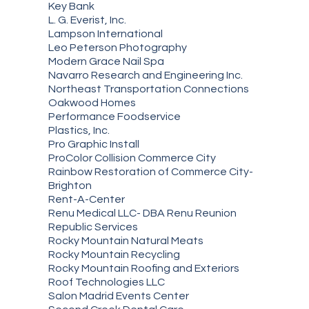
Key Bank
L. G. Everist, Inc.
Lampson International
Leo Peterson Photography
Modern Grace Nail Spa
Navarro Research and Engineering Inc.
Northeast Transportation Connections
Oakwood Homes
Performance Foodservice
Plastics, Inc.
Pro Graphic Install
ProColor Collision Commerce City
Rainbow Restoration of Commerce City-
Brighton
Rent-A-Center
Renu Medical LLC- DBA Renu Reunion
Republic Services
Rocky Mountain Natural Meats
Rocky Mountain Recycling
Rocky Mountain Roofing and Exteriors
Roof Technologies LLC
Salon Madrid Events Center