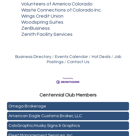
Volunteers of America Colorado
Waste Connections of Colorado Inc.
Wings Credit Union
Woodspring Suites
ZenBusiness
Zenith Facility Services
Business Directory
Events Calendar
Hot Deals
Job
Postings
Contact Us
Golden Plains Media, LLC
Centen
nial Club Members
Mail Xpress, LLC
Omega Brokerage
American Eagle Customs Broker, LLC
ColoGraphic/Husky Signs & Graphics
Fleet Management Services, Inc.