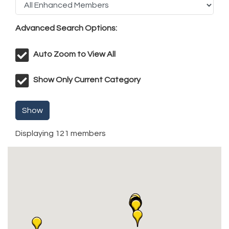
Advanced Search Options:
Auto Zoom to View All
Show Only Current Category
Show
Displaying
121
members