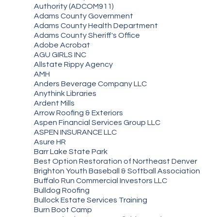
Authority (ADCOM911)
Adams County Government
Adams County Health Department
Adams County Sheriff's Office
Adobe Acrobat
AGU GIRLS INC
Allstate Rippy Agency
AMH
Anders Beverage Company LLC
Anythink Libraries
Ardent Mills
Arrow Roofing & Exteriors
Aspen Financial Services Group LLC
ASPEN INSURANCE LLC
Asure HR
Barr Lake State Park
Best Option Restoration of Northeast Denver
Brighton Youth Baseball & Softball Association
Buffalo Run Commercial Investors LLC
Bulldog Roofing
Bullock Estate Services Training
Burn Boot Camp