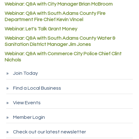
Webinar: Q&A with City Manager Brian McBroom
Denver Machine Shop
Webinar: Q&A with South Adams County Fire
Redd Iron Inc.
Department Fire Chief Kevin Vincel
Rock Starz LLC
Webinar: Let's Talk Grant Money
Aspen Mortuaries
Webinar: Q&A with South Adams County Water &
Sanitation District Manager Jim Jones
Concept Nuanes/King LLC
Webinar: Q&A with Commerce City Police Chief Clint
First Transit
Nichols
Callender Tire
Join Today
City of Commerce City
Spire Financial
Find a Local Business
Pet Wash Pros
View Events
Deno's 6 & 85
Member Login
Entry Systems, Inc.
Sans Souci Enterprises LLC
Check out our latest newsletter
CDL College