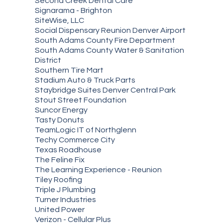
Second Creek Dental Care
Signarama - Brighton
SiteWise, LLC
Social Dispensary Reunion Denver Airport
South Adams County Fire Department
South Adams County Water & Sanitation
District
Southern Tire Mart
Stadium Auto & Truck Parts
Staybridge Suites Denver Central Park
Stout Street Foundation
Suncor Energy
Tasty Donuts
TeamLogic IT of Northglenn
Techy Commerce City
Texas Roadhouse
The Feline Fix
The Learning Experience - Reunion
Tiley Roofing
Triple J Plumbing
Turner Industries
United Power
Verizon - Cellular Plus