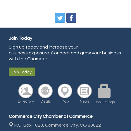
Pegasus Press
Pure Air Solutions Heating and Cooling
All Points Property Inspectors LLC
Doulas in Denver
Join Today
Community Choice Credit Union
Sign up today and increase your
business exposure. Connect and grow your business
AmeriGas
with the Chamber.
Community Reach Center
Join Today
First Bank
United Power
RE/MAX Triumph
Starbuds
Directory
Deals
Map
News
Job Listings
Amazing Cakes
Commerce City Chamber of Commerce
Arca Contractors LLC
P.O. Box 1023,
Commerce City, CO 80022
Premium Stone Works, Inc.