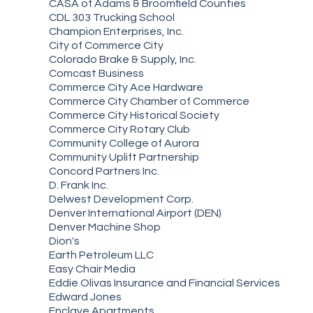
CASA of Adams & Broomfield Counties
CDL 303 Trucking School
Champion Enterprises, Inc.
City of Commerce City
Colorado Brake & Supply, Inc.
Comcast Business
Commerce City Ace Hardware
Commerce City Chamber of Commerce
Commerce City Historical Society
Commerce City Rotary Club
Community College of Aurora
Community Uplift Partnership
Concord Partners Inc.
D. Frank Inc.
Delwest Development Corp.
Denver International Airport (DEN)
Denver Machine Shop
Dion's
Earth Petroleum LLC
Easy Chair Media
Eddie Olivas Insurance and Financial Services
Edward Jones
Enclave Apartments