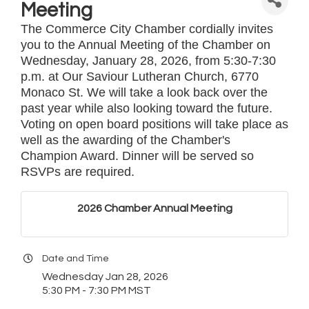
Meeting
The Commerce City Chamber cordially invites
you to the Annual Meeting of the Chamber on
Wednesday, January 28, 2026, from 5:30-7:30
p.m. at Our Saviour Lutheran Church, 6770
Monaco St. We will take a look back over the
past year while also looking toward the future.
Voting on open board positions will take place as
well as the awarding of the Chamber's
Champion Award. Dinner will be served so
RSVPs are required.
2026 Chamber Annual Meeting
Date and Time
Wednesday Jan 28, 2026
5:30 PM - 7:30 PM MST