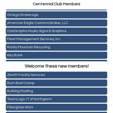
Centen
nial Club Members
Mail Xpress, LLC
Omega Brokerage
American Eagle Customs Broker, LLC
ColoGraphic/Husky Signs & Graphics
Fleet Management Services, Inc.
Rocky Mountain Recycling
Key Bank
Holiday Inn & Suites Commerce City-Denver Airport
ASPEN INSURANCE LLC
Welcome these new members!
Rainbow Restoration of Commerce City-Brighton
Anchor Crossfit
Zenith Facility Services
Pour Tap House
Burn Boot Camp
Cornerstone Truck Repair LLC
Bulldog Roofing
Exhaust Pros
TeamLogic IT of Northglenn
Les Schwab Tire Centers
Fiberglass Worx
CO Listings