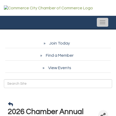
Toggle
naviga
Join Today
Find a Member
View Events
2026 Chamber Annual