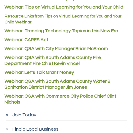
Webinar: Tips on Virtual Learning for You and Your Child
C&S Vending
Resource Links from Tips on Virtual Learning for You and Your
AAMCO
Child Webinar
McNeil Family Chiropractic
Webinar: Trending Technology Topics in this New Era
Good Paint
Webinar: CARES Act
Commerce City Collision
Webinar: Q&A with City Manager Brian McBroom
Denver Machine Shop
Webinar: Q&A with South Adams County Fire
Department Fire Chief Kevin Vincel
Redd Iron Inc.
Webinar: Let's Talk Grant Money
Rock Starz LLC
Webinar: Q&A with South Adams County Water &
Aspen Mortuaries
Sanitation District Manager Jim Jones
Concept Nuanes/King LLC
Webinar: Q&A with Commerce City Police Chief Clint
Nichols
First Transit
Callender Tire
Join Today
City of Commerce City
Find a Local Business
Spire Financial