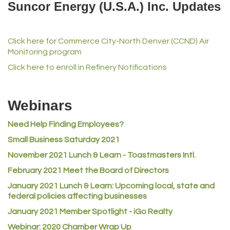
Suncor Energy (U.S.A.) Inc. Updates
iGo Realty
Champion Enterprises, Inc.
Click here for Commerce City-North Denver (CCND) Air
Norm's Printing
Monitoring program
Lampson International
Click here to enroll in Refinery Notifications
MVP Physical Therapy
Riverdale Wine & Spirits
Webinars
Rusty's Vape & Smoke Shop
Need Help Finding Employees?
ACE Hardware at Reunion
Small Business Saturday 2021
Jumping Jack Cash
November 2021 Lunch & Learn - Toastmasters Intl.
Heart & Soul
February 2021 Meet the Board of Directors
Los Dos Americas
January 2021
Lunch & Learn: Upcoming local, state and
Certol International
federal policies affecting businesses
Atlas Copco CMT USA
January 2021 Member Spotlight - iGo Realty
Webinar: 2020 Chamber Wrap Up
Guildner Pipeline Maintenance, Inc.