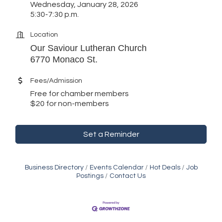
Wednesday, January 28, 2026
5:30-7:30 p.m.
Location
Our Saviour Lutheran Church
6770 Monaco St.
Fees/Admission
Free for chamber members
$20 for non-members
Set a Reminder
Business Directory
Events Calendar
Hot Deals
Job
Postings
Contact Us
Golden Plains Media, LLC