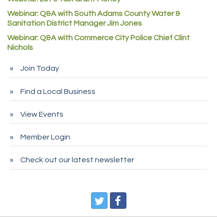
Rock Starz LLC
Webinar: Q&A with South Adams County Water &
Aspen Mortuaries
Sanitation District Manager Jim Jones
Concept Nuanes/King LLC
Webinar: Q&A with Commerce City Police Chief Clint
Nichols
First Transit
Callender Tire
Join Today
City of Commerce City
Find a Local Business
Spire Financial
Pet Wash Pros
View Events
Deno's 6 & 85
Member Login
Entry Systems, Inc.
Sans Souci Enterprises LLC
Check out our latest newsletter
CDL College
Pegasus Press
Pure Air Solutions Heating and Cooling