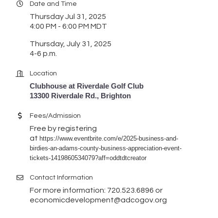
Date and Time
Thursday Jul 31, 2025
4:00 PM - 6:00 PM MDT
Thursday, July 31, 2025
4-6 p.m.
Location
Clubhouse at Riverdale Golf Club
13300 Riverdale Rd., Brighton
Fees/Admission
Free by registering
at
https://www.eventbrite.com/e/2025-business-and-
birdies-an-adams-county-business-appreciation-event-
tickets-1419860534079?aff=oddtdtcreator
Contact Information
For more information: 720.523.6896 or
economicdevelopment@adcogov.org