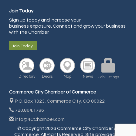
All Points Property Inspectors LLC
Join Today
Doulas in Denver
Sign up today and increase your
Community Choice Credit Union
business exposure. Connect and grow your business
AmeriGas
with the Chamber.
Community Reach Center
Join Today
First Bank
United Power
RE/MAX Triumph
Directory
Deals
Map
News
Job Listings
Starbuds
Amazing Cakes
Commerce City Chamber of Commerce
Arca Contractors LLC
P.O. Box 1023,
Commerce City, CO 80022
Premium Stone Works, Inc.
720.864.1786
Brown Transfer Co
info@4CChamber.com
Plastics, Inc.
© Copyright 2026 Commerce City Chamber of
Commerce. All Rights Reserved. Site provided by