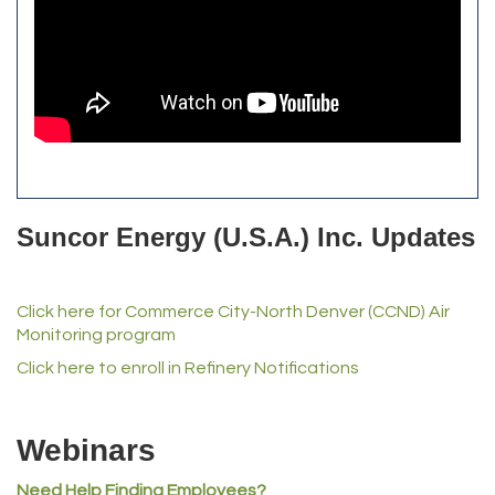
Front Range Security Services
iRoof and Restoration
Kennedy's Alignment & Axle
The Yellow Rose Event Center
Commerce City Historical Society
All Purpose Diesel & RV Repair
Anderson Drilling
Del's Liquor Mart
Suncor Energy (U.S.A.) Inc. Updates
iGo Realty
Champion Enterprises, Inc.
Click here for Commerce City-North Denver (CCND) Air
Norm's Printing
Monitoring program
Lampson International
Click here to enroll in Refinery Notifications
MVP Physical Therapy
Riverdale Wine & Spirits
Webinars
Rusty's Vape & Smoke Shop
Need Help Finding Employees?