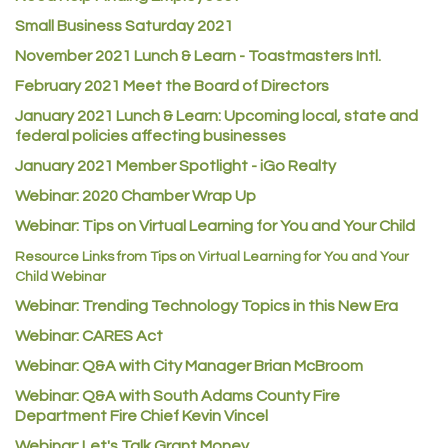
ACE Hardware at Reunion
Small Business Saturday 2021
Jumping Jack Cash
November 2021 Lunch & Learn - Toastmasters Intl.
Heart & Soul
February 2021 Meet the Board of Directors
Los Dos Americas
January 2021
Lunch & Learn: Upcoming local, state and
Certol International
federal policies affecting businesses
Atlas Copco CMT USA
January 2021 Member Spotlight - iGo Realty
Webinar: 2020 Chamber Wrap Up
Guildner Pipeline Maintenance, Inc.
Webinar: Tips on Virtual Learning for You and Your Child
C&S Vending
Resource Links from Tips on Virtual Learning for You and Your
AAMCO
Child Webinar
McNeil Family Chiropractic
Webinar: Trending Technology Topics in this New Era
Good Paint
Webinar: CARES Act
Commerce City Collision
Webinar: Q&A with City Manager Brian McBroom
Denver Machine Shop
Webinar: Q&A with South Adams County Fire
Department Fire Chief Kevin Vincel
Redd Iron Inc.
Webinar: Let's Talk Grant Money