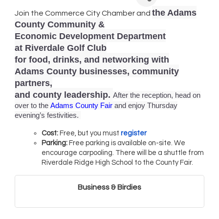
the Adams
Join the Commerce City Chamber and
County Community &
Economic Development Department
at Riverdale Golf Club
for food, drinks, and networking with
Adams County businesses, community
partners,
and county leadership.
After the reception, head on
over to the
Adams County Fair
and enjoy Thursday
evening’s festivities.
Cost:
Free, but you must
register
Parking:
Free parking is available on-site. We
encourage carpooling. There will be a shuttle from
Riverdale Ridge High School to the County Fair.
Business & Birdies