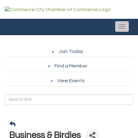
Toggle
naviga
Join Today
Find a Member
View Events
Business & Birdies