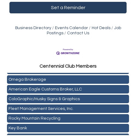
Set a Reminder
Business Directory
Events Calendar
Hot Deals
Job
Postings
Contact Us
Golden Plains Media, LLC
Centen
nial Club Members
Mail Xpress, LLC
Omega Brokerage
American Eagle Customs Broker, LLC
ColoGraphic/Husky Signs & Graphics
Fleet Management Services, Inc.
Rocky Mountain Recycling
Key Bank
Holiday Inn & Suites Commerce City-Denver Airport