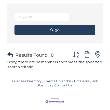
go
Button group with n
Results Found:
0
Sorry, there are no members that meet the specified
search criteria.
Business Directory
Events Calendar
Hot Deals
Job
Postings
Contact Us
Golden Plains Media, LLC