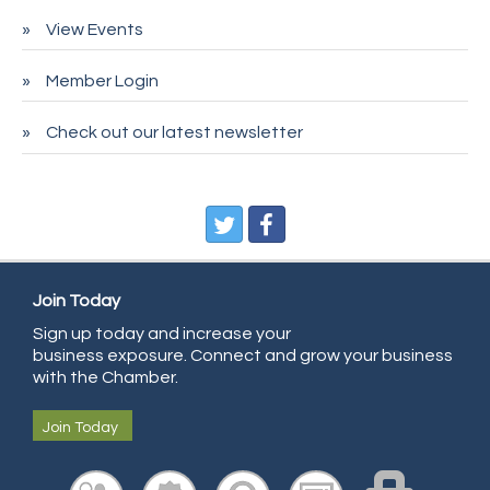
Pet Wash Pros
View Events
Deno's 6 & 85
Member Login
Entry Systems, Inc.
Sans Souci Enterprises LLC
Check out our latest newsletter
CDL College
Pegasus Press
Pure Air Solutions Heating and Cooling
All Points Property Inspectors LLC
Join Today
Doulas in Denver
Sign up today and increase your
Community Choice Credit Union
business exposure. Connect and grow your business
AmeriGas
with the Chamber.
Community Reach Center
Join Today
First Bank
United Power