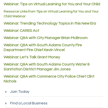
Webinar: Tips on Virtual Learning for You and Your Child
C&S Vending
Resource Links from Tips on Virtual Learning for You and Your
AAMCO
Child Webinar
McNeil Family Chiropractic
Webinar: Trending Technology Topics in this New Era
Good Paint
Webinar: CARES Act
Commerce City Collision
Webinar: Q&A with City Manager Brian McBroom
Denver Machine Shop
Webinar: Q&A with South Adams County Fire
Department Fire Chief Kevin Vincel
Redd Iron Inc.
Webinar: Let's Talk Grant Money
Rock Starz LLC
Webinar: Q&A with South Adams County Water &
Aspen Mortuaries
Sanitation District Manager Jim Jones
Concept Nuanes/King LLC
Webinar: Q&A with Commerce City Police Chief Clint
Nichols
First Transit
Callender Tire
Join Today
City of Commerce City
Find a Local Business
Spire Financial