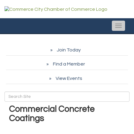
Toggle
naviga
Join Today
Find a Member
View Events
Commercial Concrete
Coatings