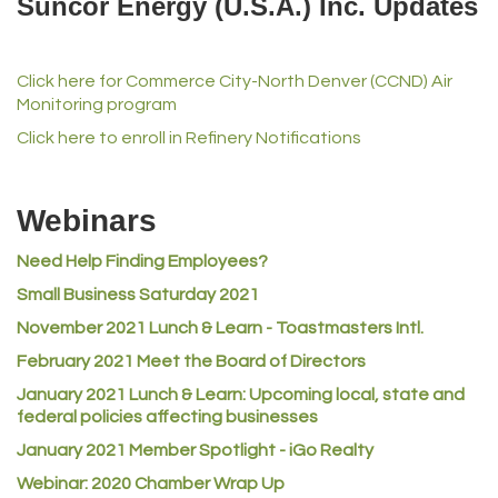
Suncor Energy (U.S.A.) Inc. Updates
iGo Realty
Champion Enterprises, Inc.
Click here for Commerce City-North Denver (CCND) Air
Norm's Printing
Monitoring program
Lampson International
Click here to enroll in Refinery Notifications
MVP Physical Therapy
Riverdale Wine & Spirits
Webinars
Rusty's Vape & Smoke Shop
Need Help Finding Employees?
ACE Hardware at Reunion
Small Business Saturday 2021
Jumping Jack Cash
November 2021 Lunch & Learn - Toastmasters Intl.
Heart & Soul
February 2021 Meet the Board of Directors
Los Dos Americas
January 2021
Lunch & Learn: Upcoming local, state and
Certol International
federal policies affecting businesses
January 2021 Member Spotlight - iGo Realty
Atlas Copco CMT USA
Webinar: 2020 Chamber Wrap Up
Guildner Pipeline Maintenance, Inc.