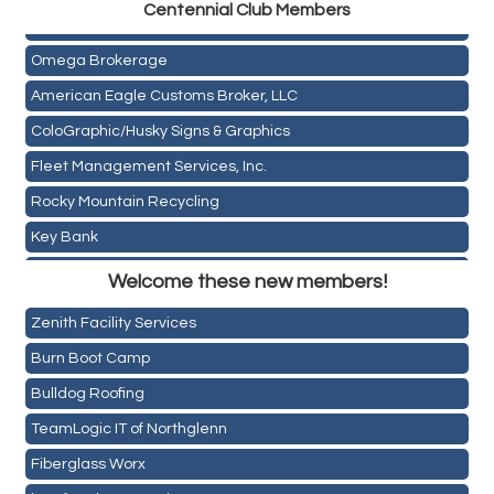
Centen
nial Club Members
Mail Xpress, LLC
Omega Brokerage
American Eagle Customs Broker, LLC
ColoGraphic/Husky Signs & Graphics
Fleet Management Services, Inc.
Rocky Mountain Recycling
Key Bank
Holiday Inn & Suites Commerce City-Denver Airport
ASPEN INSURANCE LLC
Welcome these new members!
Rainbow Restoration of Commerce City-Brighton
Anchor Crossfit
Zenith Facility Services
Pour Tap House
Burn Boot Camp
Cornerstone Truck Repair LLC
Bulldog Roofing
Exhaust Pros
TeamLogic IT of Northglenn
Les Schwab Tire Centers
Fiberglass Worx
CO Listings