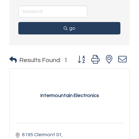
go
Button group with nested 
Results Found:
1
Intermountain Electronics
6195 Clermont St