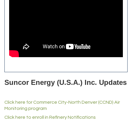
Alfred Industries
TeamLogic IT of Northglenn
Focus on Floors
Fiberglass Worx
Front Range Security Services
iRoof and Restoration
Kennedy's Alignment & Axle
The Yellow Rose Event Center
Commerce City Historical Society
All Purpose Diesel & RV Repair
Anderson Drilling
Del's Liquor Mart
Suncor Energy (U.S.A.) Inc. Updates
iGo Realty
Champion Enterprises, Inc.
Click here for Commerce City-North Denver (CCND) Air
Norm's Printing
Monitoring program
Lampson International
Click here to enroll in Refinery Notifications
MVP Physical Therapy