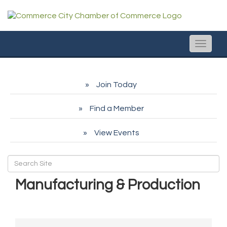
Toggle
naviga
Join Today
Find a Member
View Events
Manufacturing & Production