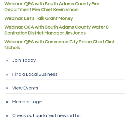
Denver Machine Shop
Webinar: Q&A with South Adams County Fire
Department Fire Chief Kevin Vincel
Redd Iron Inc.
Webinar: Let's Talk Grant Money
Rock Starz LLC
Webinar: Q&A with South Adams County Water &
Aspen Mortuaries
Sanitation District Manager Jim Jones
Concept Nuanes/King LLC
Webinar: Q&A with Commerce City Police Chief Clint
Nichols
First Transit
Callender Tire
Join Today
City of Commerce City
Find a Local Business
Spire Financial
Pet Wash Pros
View Events
Deno's 6 & 85
Member Login
Entry Systems, Inc.
Sans Souci Enterprises LLC
Check out our latest newsletter
CDL College