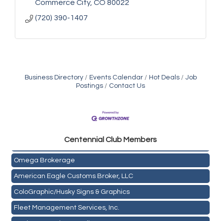
Commerce City
CO
80022
(720) 390-1407
Business Directory
Events Calendar
Hot Deals
Job
Postings
Contact Us
Golden Plains Media, LLC
Centen
nial Club Members
Mail Xpress, LLC
Omega Brokerage
American Eagle Customs Broker, LLC
ColoGraphic/Husky Signs & Graphics
Fleet Management Services, Inc.