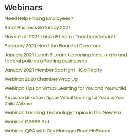
Riverdale Wine & Spirits
Webinars
Rusty's Vape & Smoke Shop
Need Help Finding Employees?
ACE Hardware at Reunion
Small Business Saturday 2021
Jumping Jack Cash
November 2021 Lunch & Learn - Toastmasters Intl.
Heart & Soul
February 2021 Meet the Board of Directors
Los Dos Americas
January 2021
Lunch & Learn: Upcoming local, state and
Certol International
federal policies affecting businesses
Atlas Copco CMT USA
January 2021 Member Spotlight - iGo Realty
Guildner Pipeline Maintenance, Inc.
Webinar: 2020 Chamber Wrap Up
Webinar: Tips on Virtual Learning for You and Your Child
C&S Vending
Resource Links from Tips on Virtual Learning for You and Your
AAMCO
Child Webinar
McNeil Family Chiropractic
Webinar: Trending Technology Topics in this New Era
Good Paint
Webinar: CARES Act
Commerce City Collision
Webinar: Q&A with City Manager Brian McBroom