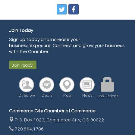
Pegasus Press
Pure Air Solutions Heating and Cooling
All Points Property Inspectors LLC
Join Today
Doulas in Denver
Sign up today and increase your
Community Choice Credit Union
business exposure. Connect and grow your business
AmeriGas
with the Chamber.
Community Reach Center
Join Today
First Bank
United Power
RE/MAX Triumph
Directory
Deals
Map
News
Job Listings
Starbuds
Amazing Cakes
Commerce City Chamber of Commerce
Arca Contractors LLC
P.O. Box 1023,
Commerce City, CO 80022
Premium Stone Works, Inc.
720.864.1786