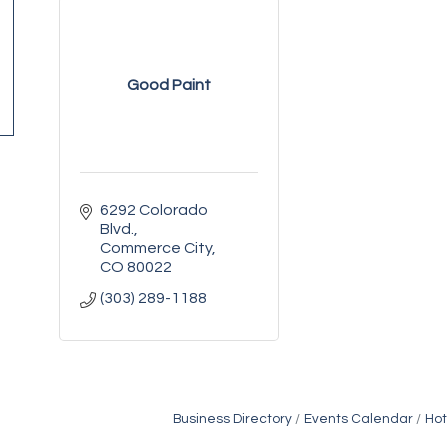
Good Paint
6292 Colorado 
Blvd.
Commerce City
CO
80022
(303) 289-1188
Business Directory
Events Calendar
Hot