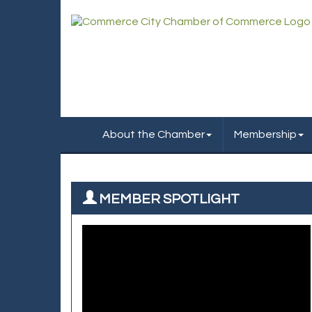
About the Chamber
Membership
MEMBER SPOTLIGHT