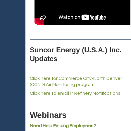
Suncor Energy (U.S.A.) Inc.
Updates
Click here for Commerce City-North Denver
(CCND) Air Monitoring program
Click here to enroll in Refinery Notifications
Webinars
Need Help Finding Employees?