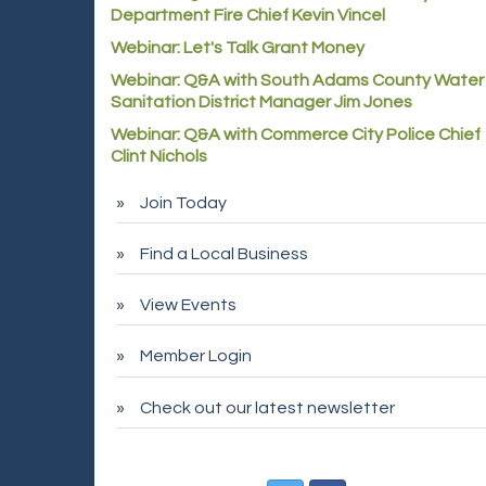
Department Fire Chief Kevin Vincel
Webinar: Let's Talk Grant Money
Webinar: Q&A with South Adams County Water
Sanitation District Manager Jim Jones
Webinar: Q&A with Commerce City Police Chief
Clint Nichols
Join Today
Find a Local Business
View Events
Member Login
Check out our latest newsletter