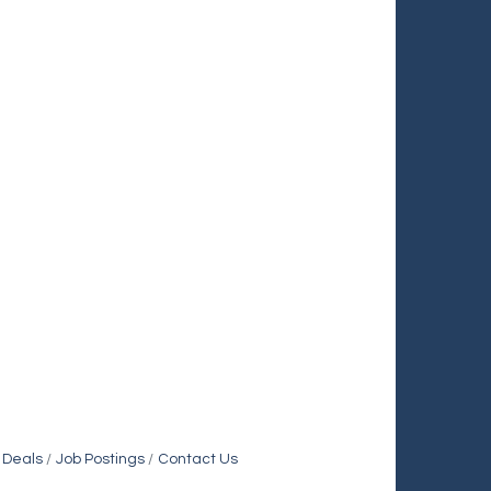
 Deals
Job Postings
Contact Us