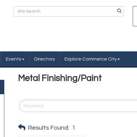
Events
Directory
Explore Commerce City
Metal Finishing/Paint
Results Found:
1