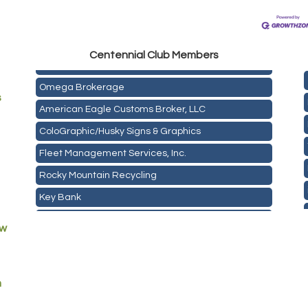
Golden Plains Media, LLC
Centen
nial Club Members
Mail Xpress, LLC
Omega Brokerage
s
American Eagle Customs Broker, LLC
ColoGraphic/Husky Signs & Graphics
Fleet Management Services, Inc.
Rocky Mountain Recycling
Key Bank
ASPEN INSURANCE LLC
ew
Anchor Crossfit
Pour Tap House
m
Cornerstone Truck Repair LLC
Exhaust Pros