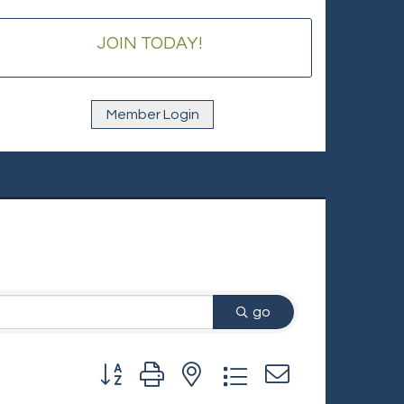
JOIN TODAY!
Member Login
go
Button group with nested dropdown