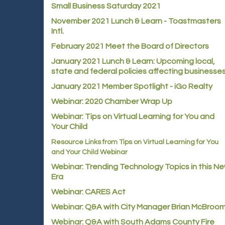
Small Business Saturday 2021
November 2021 Lunch & Learn - Toastmasters
Intl.
February 2021 Meet the Board of Directors
January 2021
Lunch & Learn: Upcoming local,
state and federal policies affecting businesse
January 2021 Member Spotlight - iGo Realty
Webinar: 2020 Chamber Wrap Up
Webinar: Tips on Virtual Learning for You and
Your Child
Resource Links from Tips on Virtual Learning for You
and Your Child Webinar
Webinar: Trending Technology Topics in this N
Era
Webinar: CARES Act
Webinar: Q&A with City Manager Brian McBroo
Webinar: Q&A with South Adams County Fire