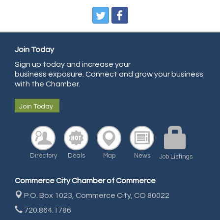
Pegasus Press
Pure Air Solutions Heating and Cooling
All Points Property Inspectors LLC
Doulas in Denver
Join Today
Community Choice Credit Union
Sign up today and increase your
business exposure. Connect and grow your business
AmeriGas
with the Chamber.
Community Reach Center
Join Today
First Bank
United Power
RE/MAX Triumph
Directory
Deals
Map
News
Job Listings
Starbuds
Amazing Cakes
Commerce City Chamber of Commerce
Arca Contractors LLC
P.O. Box 1023,
Commerce City, CO 80022
Premium Stone Works, Inc.
720.864.1786