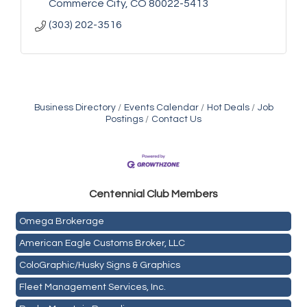
Commerce City
CO
80022-5413
(303) 202-3516
Business Directory
Events Calendar
Hot Deals
Job
Postings
Contact Us
Golden Plains Media, LLC
Centen
nial Club Members
Mail Xpress, LLC
Omega Brokerage
American Eagle Customs Broker, LLC
ColoGraphic/Husky Signs & Graphics
Fleet Management Services, Inc.