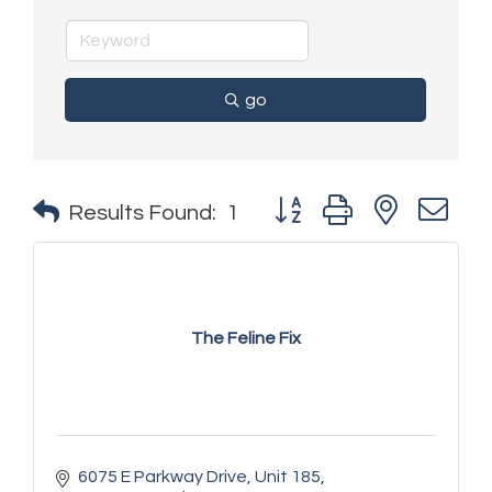
go
Button group with nested 
Results Found:
1
The Feline Fix
6075 E Parkway Drive
Unit 185