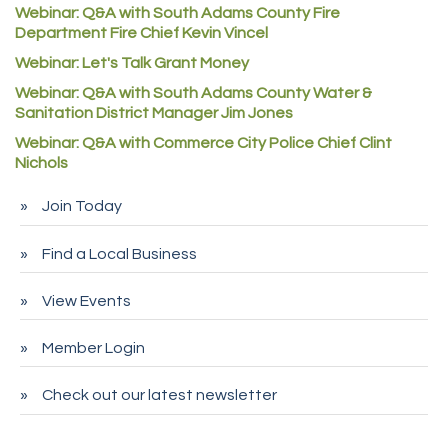
Denver Machine Shop
Webinar: Q&A with South Adams County Fire
Department Fire Chief Kevin Vincel
Redd Iron Inc.
Webinar: Let's Talk Grant Money
Rock Starz LLC
Webinar: Q&A with South Adams County Water &
Aspen Mortuaries
Sanitation District Manager Jim Jones
Concept Nuanes/King LLC
Webinar: Q&A with Commerce City Police Chief Clint
First Transit
Nichols
Callender Tire
Join Today
City of Commerce City
Find a Local Business
Spire Financial
Pet Wash Pros
View Events
Deno's 6 & 85
Member Login
Entry Systems, Inc.
Sans Souci Enterprises LLC
Check out our latest newsletter
CDL College