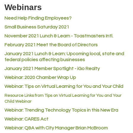
Riverdale Wine & Spirits
Webinars
Rusty's Vape & Smoke Shop
Need Help Finding Employees?
ACE Hardware at Reunion
Small Business Saturday 2021
Jumping Jack Cash
November 2021 Lunch & Learn - Toastmasters Intl.
Heart & Soul
February 2021 Meet the Board of Directors
Los Dos Americas
January 2021
Lunch & Learn: Upcoming local, state and
Certol International
federal policies affecting businesses
Atlas Copco CMT USA
January 2021 Member Spotlight - iGo Realty
Guildner Pipeline Maintenance, Inc.
Webinar: 2020 Chamber Wrap Up
C&S Vending
Webinar: Tips on Virtual Learning for You and Your Child
AAMCO
Resource Links from Tips on Virtual Learning for You and Your
Child Webinar
McNeil Family Chiropractic
Webinar: Trending Technology Topics in this New Era
Good Paint
Webinar: CARES Act
Commerce City Collision
Webinar: Q&A with City Manager Brian McBroom