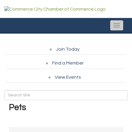
Toggle
naviga
Join Today
Find a Member
View Events
Pets