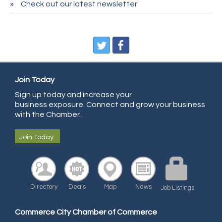
Check out our latest newsletter
CDL College
Pegasus Press
Pure Air Solutions Heating and Cooling
All Points Property Inspectors LLC
Doulas in Denver
Join Today
Community Choice Credit Union
Sign up today and increase your
business exposure. Connect and grow your business
AmeriGas
with the Chamber.
Community Reach Center
Join Today
First Bank
United Power
RE/MAX Triumph
Directory
Deals
Map
News
Starbuds
Job Listings
Amazing Cakes
Commerce City Chamber of Commerce
Arca Contractors LLC