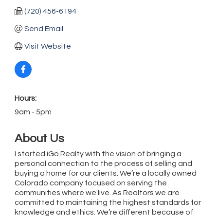
(720) 456-6194
Send Email
Visit Website
Hours:
9am - 5pm
About Us
I started iGo Realty with the vision of bringing a
personal connection to the process of selling and
buying a home for our clients. We’re a locally owned
Colorado company focused on serving the
communities where we live. As Realtors we are
committed to maintaining the highest standards for
knowledge and ethics. We’re different because of