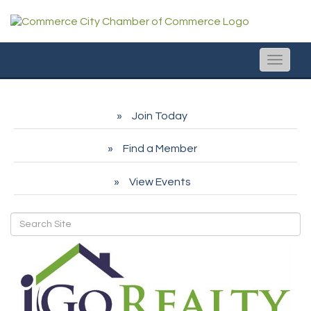
Toggle
naviga
Join Today
Find a Member
View Events