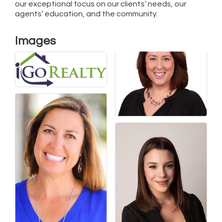
our exceptional focus on our clients’ needs, our
agents’ education, and the community.
Images