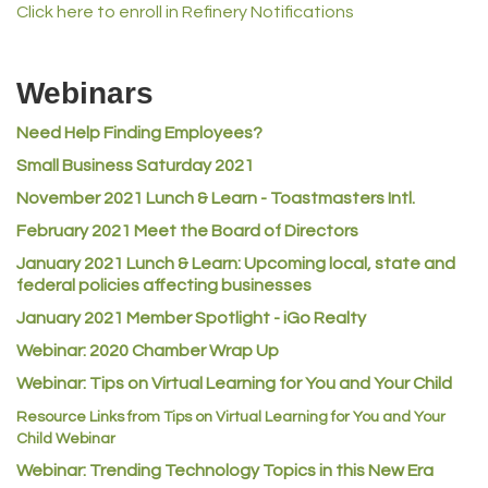
Click here to enroll in Refinery Notifications
MVP Physical Therapy
Riverdale Wine & Spirits
Webinars
Rusty's Vape & Smoke Shop
Need Help Finding Employees?
ACE Hardware at Reunion
Small Business Saturday 2021
Jumping Jack Cash
November 2021 Lunch & Learn - Toastmasters Intl.
Heart & Soul
February 2021 Meet the Board of Directors
Los Dos Americas
January 2021
Lunch & Learn: Upcoming local, state and
Certol International
federal policies affecting businesses
Atlas Copco CMT USA
January 2021 Member Spotlight - iGo Realty
Guildner Pipeline Maintenance, Inc.
Webinar: 2020 Chamber Wrap Up
C&S Vending
Webinar: Tips on Virtual Learning for You and Your Child
AAMCO
Resource Links from Tips on Virtual Learning for You and Your
Child Webinar
McNeil Family Chiropractic
Webinar: Trending Technology Topics in this New Era
Good Paint