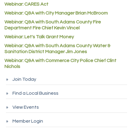
Webinar: CARES Act
Commerce City Collision
Webinar: Q&A with City Manager Brian McBroom
Denver Machine Shop
Webinar: Q&A with South Adams County Fire
Redd Iron Inc.
Department Fire Chief Kevin Vincel
Rock Starz LLC
Webinar: Let's Talk Grant Money
Webinar: Q&A with South Adams County Water &
Aspen Mortuaries
Sanitation District Manager Jim Jones
Concept Nuanes/King LLC
Webinar: Q&A with Commerce City Police Chief Clint
First Transit
Nichols
Callender Tire
Join Today
City of Commerce City
Find a Local Business
Spire Financial
Pet Wash Pros
View Events
Deno's 6 & 85
Member Login
Entry Systems, Inc.
Sans Souci Enterprises LLC