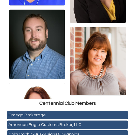
Golden Plains Media, LLC
Centen
nial Club Members
Mail Xpress, LLC
Omega Brokerage
American Eagle Customs Broker, LLC
ColoGraphic/Husky Signs & Graphics