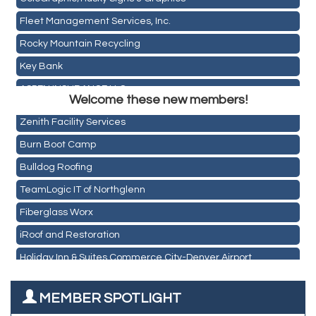
Fleet Management Services, Inc.
Rocky Mountain Recycling
Key Bank
Holiday Inn & Suites Commerce City-Denver Airport
ASPEN INSURANCE LLC
Rainbow Restoration of Commerce City-Brighton
Welcome these new members!
Anchor Crossfit
Zenith Facility Services
Pour Tap House
Burn Boot Camp
Cornerstone Truck Repair LLC
Bulldog Roofing
Exhaust Pros
TeamLogic IT of Northglenn
Les Schwab Tire Centers
Fiberglass Worx
CO Listings
iRoof and Restoration
Santiago's Mexican Restaurant
Holiday Inn & Suites Commerce City-Denver Airport
North Range Eye Care
Rainbow Restoration of Commerce City-Brighton
All West Surface Prep
MEMBER SPOTLIGHT
Zenith Facility Services
Aroma Dispensary