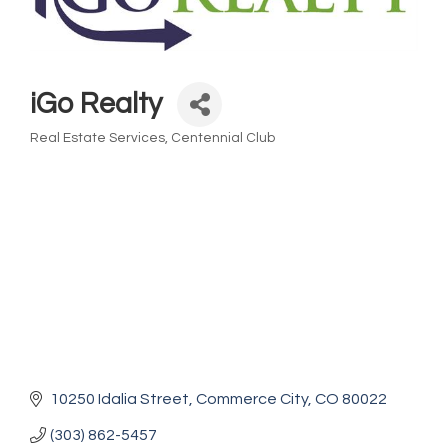
iGo Realty
Real Estate Services
Centennial Club
Categories
10250 Idalia Street
Commerce City
CO
80022
(303) 862-5457