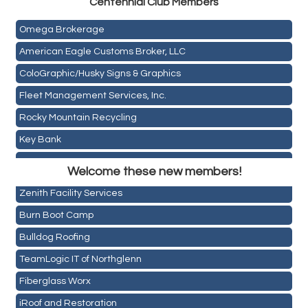
Centen
nial Club Members
Mail Xpress, LLC
Omega Brokerage
American Eagle Customs Broker, LLC
ColoGraphic/Husky Signs & Graphics
Fleet Management Services, Inc.
Rocky Mountain Recycling
Key Bank
Holiday Inn & Suites Commerce City-Denver Airport
ASPEN INSURANCE LLC
Rainbow Restoration of Commerce City-Brighton
Welcome these new members!
Anchor Crossfit
Zenith Facility Services
Pour Tap House
Burn Boot Camp
Cornerstone Truck Repair LLC
Bulldog Roofing
Exhaust Pros
TeamLogic IT of Northglenn
Les Schwab Tire Centers
Fiberglass Worx
CO Listings
iRoof and Restoration