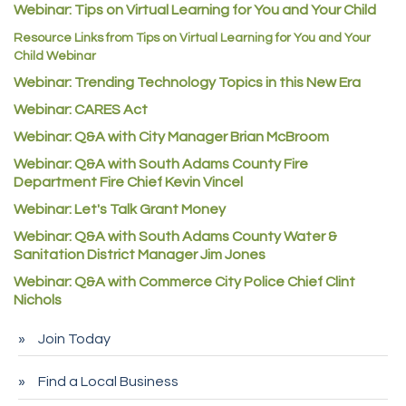
C&S Vending
Webinar: Tips on Virtual Learning for You and Your Child
AAMCO
Resource Links from Tips on Virtual Learning for You and Your
Child Webinar
McNeil Family Chiropractic
Webinar: Trending Technology Topics in this New Era
Good Paint
Webinar: CARES Act
Commerce City Collision
Webinar: Q&A with City Manager Brian McBroom
Denver Machine Shop
Webinar: Q&A with South Adams County Fire
Redd Iron Inc.
Department Fire Chief Kevin Vincel
Webinar: Let's Talk Grant Money
Rock Starz LLC
Webinar: Q&A with South Adams County Water &
Aspen Mortuaries
Sanitation District Manager Jim Jones
Concept Nuanes/King LLC
Webinar: Q&A with Commerce City Police Chief Clint
First Transit
Nichols
Callender Tire
Join Today
City of Commerce City
Find a Local Business
Spire Financial