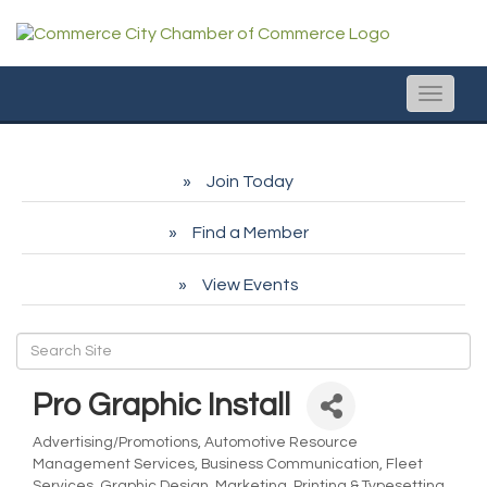
Toggle
naviga
Join Today
Find a Member
View Events
Pro Graphic Install
Advertising/Promotions
Automotive Resource
Categories
Management Services
Business Communication
Fleet
Services
Graphic Design
Marketing
Printing & Typesetting