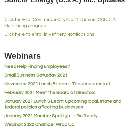
iGo Realty
Champion Enterprises, Inc.
Click here for Commerce City-North Denver (CCND) Air
Norm's Printing
Monitoring program
Lampson International
Click here to enroll in Refinery Notifications
MVP Physical Therapy
Riverdale Wine & Spirits
Webinars
Rusty's Vape & Smoke Shop
Need Help Finding Employees?
ACE Hardware at Reunion
Small Business Saturday 2021
Jumping Jack Cash
November 2021 Lunch & Learn - Toastmasters Intl.
Heart & Soul
February 2021 Meet the Board of Directors
Los Dos Americas
January 2021
Lunch & Learn: Upcoming local, state and
Certol International
federal policies affecting businesses
Atlas Copco CMT USA
January 2021 Member Spotlight - iGo Realty
Guildner Pipeline Maintenance, Inc.
Webinar: 2020 Chamber Wrap Up