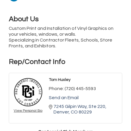
About Us
Custom Print and Installation of Vinyl Graphics on
your vehicles, windows, or walls.
Specializing in Contractor Fleets, Schools, Store
Fronts, and Exhibitors.
Rep/Contact Info
Tom Huxley
Phone:
(720) 445-5593
Send an Email
7245 Gilpin Way
Ste 220
View Personal Bio
Denver
CO
80229
Golden Plains Media, LLC