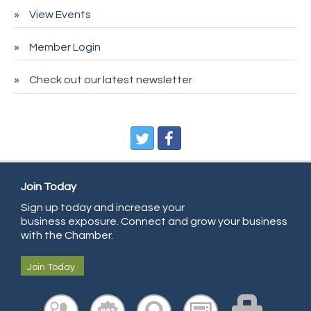
Pet Wash Pros
View Events
Deno's 6 & 85
Member Login
Entry Systems, Inc.
Sans Souci Enterprises LLC
Check out our latest newsletter
CDL College
Pegasus Press
Pure Air Solutions Heating and Cooling
All Points Property Inspectors LLC
Doulas in Denver
Join Today
Community Choice Credit Union
Sign up today and increase your
business exposure. Connect and grow your business
AmeriGas
with the Chamber.
Community Reach Center
Join Today
First Bank
United Power