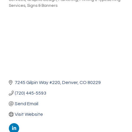
Services
Signs & Banners
7245 Gilpin Way #220
Denver
CO
80229
(720) 445-5593
Send Email
Visit Website