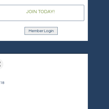
JOIN TODAY!
Member Login
618