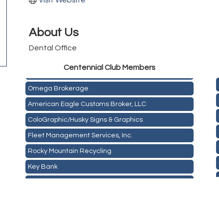
Visit Website
About Us
Dental Office
Golden Plains Media, LLC
Centen
nial Club Members
Mail Xpress, LLC
Omega Brokerage
American Eagle Customs Broker, LLC
ColoGraphic/Husky Signs & Graphics
Fleet Management Services, Inc.
Rocky Mountain Recycling
Key Bank
ASPEN INSURANCE LLC
Anchor Crossfit
Pour Tap House