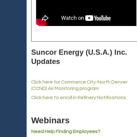
Suncor Energy (U.S.A.) Inc.
Updates
Click here for Commerce City-North Denver
(CCND) Air Monitoring program
Click here to enroll in Refinery Notifications
Webinars
Need Help Finding Employees?