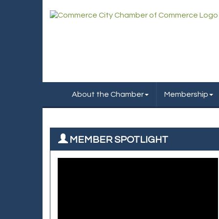
About the Chamber
Membership
MEMBER SPOTLIGHT