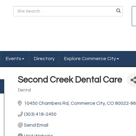
Events
Directory
Explore Commerce City
Second Creek Dental Care
Dental
Categories
10450 Chambers Rd
Commerce City
CO
80022-8
(303) 418-2450
Send Email