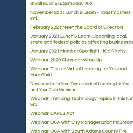
Small Business Saturday 2021
November 2021 Lunch & Learn - Toastmasters
Intl.
February 2021 Meet the Board of Directors
January 2021
Lunch & Learn: Upcoming local,
state and federal policies affecting businesse
January 2021 Member Spotlight - iGo Realty
Webinar: 2020 Chamber Wrap Up
Webinar: Tips on Virtual Learning for You and
Your Child
Resource Links from Tips on Virtual Learning for You
and Your Child Webinar
Webinar: Trending Technology Topics in this N
Era
Webinar: CARES Act
Webinar: Q&A with City Manager Brian McBroo
Webinar: Q&A with South Adams County Fire