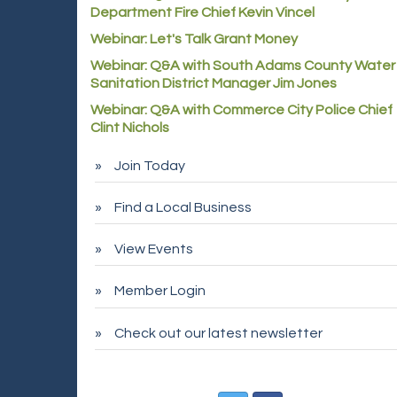
Department Fire Chief Kevin Vincel
Webinar: Let's Talk Grant Money
Webinar: Q&A with South Adams County Water
Sanitation District Manager Jim Jones
Webinar: Q&A with Commerce City Police Chief
Clint Nichols
Join Today
Find a Local Business
View Events
Member Login
Check out our latest newsletter