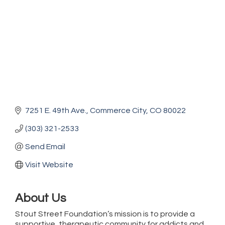
7251 E. 49th Ave.
Commerce City
CO
80022
(303) 321-2533
Send Email
Visit Website
About Us
Stout Street Foundation’s mission is to provide a
supportive, therapeutic community for addicts and