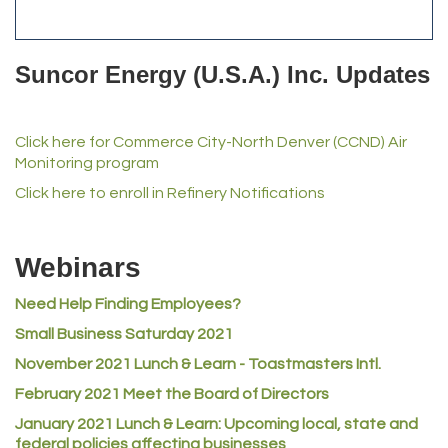
Anderson Drilling
Del's Liquor Mart
Suncor Energy (U.S.A.) Inc. Updates
iGo Realty
Champion Enterprises, Inc.
Click here for Commerce City-North Denver (CCND) Air
Norm's Printing
Monitoring program
Lampson International
Click here to enroll in Refinery Notifications
MVP Physical Therapy
Riverdale Wine & Spirits
Webinars
Rusty's Vape & Smoke Shop
Need Help Finding Employees?
ACE Hardware at Reunion
Small Business Saturday 2021
Jumping Jack Cash
November 2021 Lunch & Learn - Toastmasters Intl.
Heart & Soul
February 2021 Meet the Board of Directors
Los Dos Americas
January 2021
Lunch & Learn: Upcoming local, state and
Certol International
federal policies affecting businesses