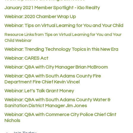
Atlas Copco CMT USA
January 2021 Member Spotlight - iGo Realty
Guildner Pipeline Maintenance, Inc.
Webinar: 2020 Chamber Wrap Up
C&S Vending
Webinar: Tips on Virtual Learning for You and Your Child
AAMCO
Resource Links from Tips on Virtual Learning for You and Your
Child Webinar
McNeil Family Chiropractic
Webinar: Trending Technology Topics in this New Era
Good Paint
Webinar: CARES Act
Commerce City Collision
Webinar: Q&A with City Manager Brian McBroom
Denver Machine Shop
Webinar: Q&A with South Adams County Fire
Department Fire Chief Kevin Vincel
Redd Iron Inc.
Webinar: Let's Talk Grant Money
Rock Starz LLC
Webinar: Q&A with South Adams County Water &
Aspen Mortuaries
Sanitation District Manager Jim Jones
Concept Nuanes/King LLC
Webinar: Q&A with Commerce City Police Chief Clint
First Transit
Nichols
Callender Tire