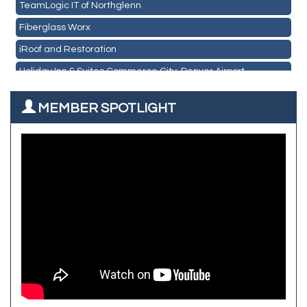
TeamLogic IT of Northglenn
Les Schwab Tire Centers
Fiberglass Worx
CO Listings
iRoof and Restoration
Santiago's Mexican Restaurant
Holiday Inn & Suites Commerce City-Denver Airport
North Range Eye Care
Rainbow Restoration of Commerce City-Brighton
All West Surface Prep
MEMBER SPOTLIGHT
Zenith Facility Services
Aroma Dispensary
Burn Boot Camp
Adjusting To Health Chiropractic
Bulldog Roofing
Alfred Industries
TeamLogic IT of Northglenn
Focus on Floors
Fiberglass Worx
Front Range Security Services
iRoof and Restoration
Kennedy's Alignment & Axle
The Yellow Rose Event Center
Commerce City Historical Society
All Purpose Diesel & RV Repair