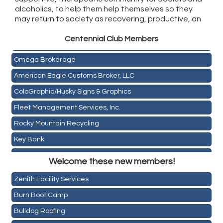
alcoholics, to help them help themselves so they
may return to society as recovering, productive, an
Golden Plains Media, LLC
Centen
nial Club Members
Mail Xpress, LLC
Omega Brokerage
American Eagle Customs Broker, LLC
ColoGraphic/Husky Signs & Graphics
Fleet Management Services, Inc.
Rocky Mountain Recycling
Key Bank
Holiday Inn & Suites Commerce City-Denver Airport
ASPEN INSURANCE LLC
Welcome these new members!
Rainbow Restoration of Commerce City-Brighton
Anchor Crossfit
Zenith Facility Services
Pour Tap House
Burn Boot Camp
Cornerstone Truck Repair LLC
Bulldog Roofing
Exhaust Pros