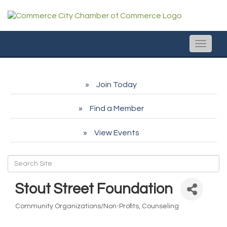
Toggle
naviga
Join Today
Find a Member
View Events
Stout Street Foundation
Community Organizations/Non-Profits
Counseling
Categories