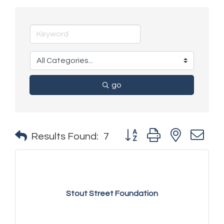
go
Button group with nested 
Results Found:
7
Stout Street Foundation