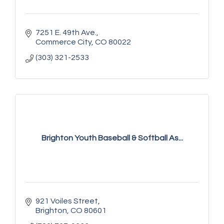
7251 E. 49th Ave.
Commerce City
CO
80022
(303) 321-2533
Brighton Youth Baseball & Softball As...
921 Voiles Street
Brighton
CO
80601