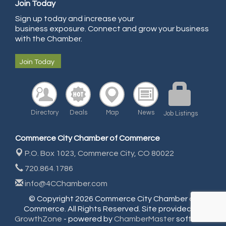
Join Today
Community Choice Credit Union
Sign up today and increase your
business exposure. Connect and grow your business
AmeriGas
with the Chamber.
Community Reach Center
Join Today
First Bank
United Power
RE/MAX Triumph
Starbuds
Directory
Deals
Map
News
Job Listings
Amazing Cakes
Commerce City Chamber of Commerce
Arca Contractors LLC
P.O. Box 1023,
Commerce City, CO 80022
Premium Stone Works, Inc.
720.864.1786
Brown Transfer Co
info@4CChamber.com
Plastics, Inc.
© Copyright 2026 Commerce City Chamber of
Commerce. All Rights Reserved. Site provided by
Rotary Club of Commerce City - Mental Health Initiative
GrowthZone
- powered by
ChamberMaster
software.
Salon Madrid Events Center