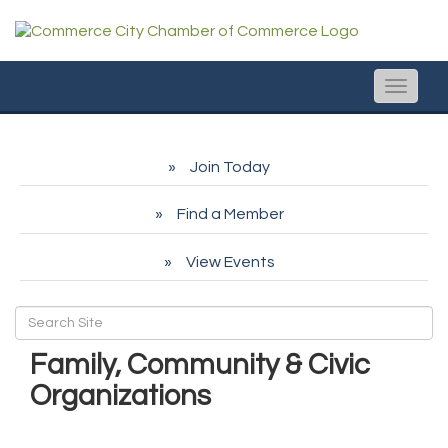
Toggle
naviga
Join Today
Find a Member
View Events
Family, Community & Civic
Organizations