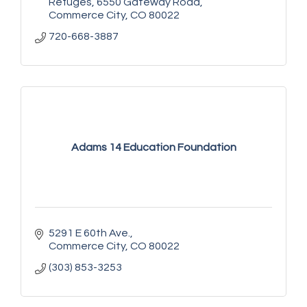
Refuges
6550 Gateway Road
Commerce City
CO
80022
720-668-3887
Adams 14 Education Foundation
5291 E 60th Ave.
Commerce City
CO
80022
(303) 853-3253