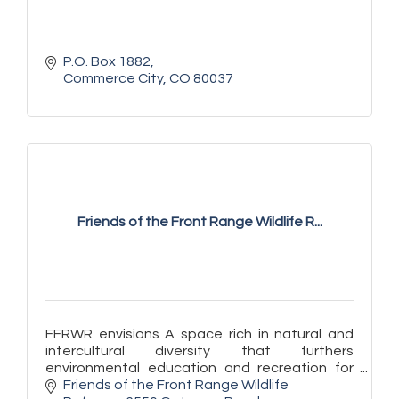
P.O. Box 1882
Commerce City
CO
80037
Friends of the Front Range Wildlife R...
FFRWR envisions A space rich in natural and
intercultural diversity that furthers
environmental education and recreation for
Front Range communities.
Friends of the Front Range Wildlife 