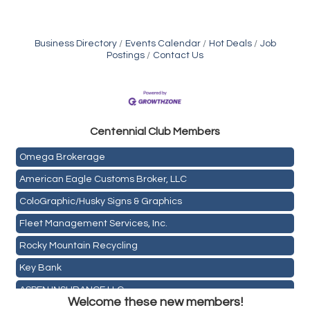
Business Directory
Events Calendar
Hot Deals
Job
Postings
Contact Us
Golden Plains Media, LLC
Centen
nial Club Members
Mail Xpress, LLC
Omega Brokerage
American Eagle Customs Broker, LLC
ColoGraphic/Husky Signs & Graphics
Fleet Management Services, Inc.
Rocky Mountain Recycling
Key Bank
Holiday Inn & Suites Commerce City-Denver Airport
ASPEN INSURANCE LLC
Rainbow Restoration of Commerce City-Brighton
Welcome these new members!
Anchor Crossfit