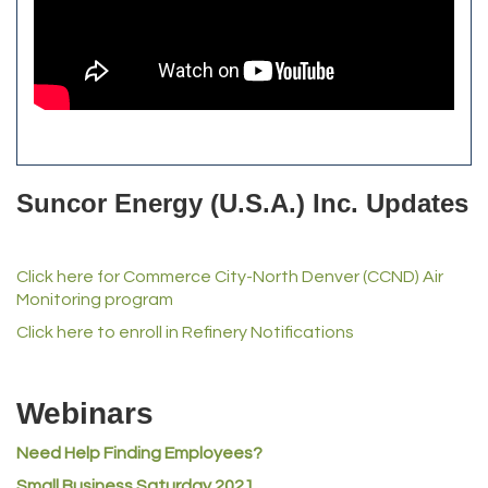
The Yellow Rose Event Center
Commerce City Historical Society
All Purpose Diesel & RV Repair
Anderson Drilling
Del's Liquor Mart
Suncor Energy (U.S.A.) Inc. Updates
iGo Realty
Champion Enterprises, Inc.
Click here for Commerce City-North Denver (CCND) Air
Norm's Printing
Monitoring program
Lampson International
Click here to enroll in Refinery Notifications
MVP Physical Therapy
Riverdale Wine & Spirits
Webinars
Rusty's Vape & Smoke Shop
ACE Hardware at Reunion
Need Help Finding Employees?
Small Business Saturday 2021
Jumping Jack Cash