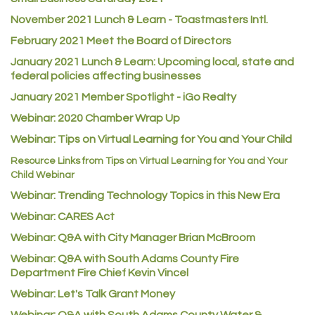
November 2021 Lunch & Learn - Toastmasters Intl.
Heart & Soul
February 2021 Meet the Board of Directors
Los Dos Americas
January 2021
Lunch & Learn: Upcoming local, state and
Certol International
federal policies affecting businesses
Atlas Copco CMT USA
January 2021 Member Spotlight - iGo Realty
Guildner Pipeline Maintenance, Inc.
Webinar: 2020 Chamber Wrap Up
C&S Vending
Webinar: Tips on Virtual Learning for You and Your Child
AAMCO
Resource Links from Tips on Virtual Learning for You and Your
Child Webinar
McNeil Family Chiropractic
Webinar: Trending Technology Topics in this New Era
Good Paint
Webinar: CARES Act
Commerce City Collision
Webinar: Q&A with City Manager Brian McBroom
Denver Machine Shop
Webinar: Q&A with South Adams County Fire
Redd Iron Inc.
Department Fire Chief Kevin Vincel
Rock Starz LLC
Webinar: Let's Talk Grant Money
Aspen Mortuaries
Webinar: Q&A with South Adams County Water &