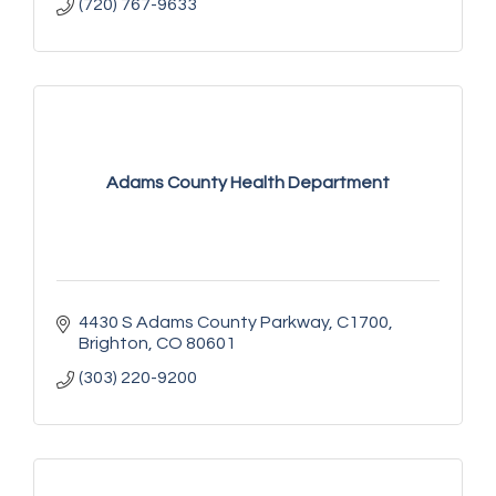
(720) 767-9633
Adams County Health Department
4430 S Adams County Parkway
C1700
Brighton
CO
80601
(303) 220-9200