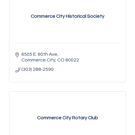
Commerce City Historical Society
6505 E. 60th Ave
Commerce City
CO
80022
(303) 288-2590
Commerce City Rotary Club