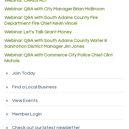
Webinar: CARES Act
Commerce City Collision
Webinar: Q&A with City Manager Brian McBroom
Denver Machine Shop
Webinar: Q&A with South Adams County Fire
Redd Iron Inc.
Department Fire Chief Kevin Vincel
Rock Starz LLC
Webinar: Let's Talk Grant Money
Webinar: Q&A with South Adams County Water &
Aspen Mortuaries
Sanitation District Manager Jim Jones
Concept Nuanes/King LLC
Webinar: Q&A with Commerce City Police Chief Clint
First Transit
Nichols
Callender Tire
Join Today
City of Commerce City
Find a Local Business
Spire Financial
Pet Wash Pros
View Events
Deno's 6 & 85
Member Login
Entry Systems, Inc.
Sans Souci Enterprises LLC
Check out our latest newsletter