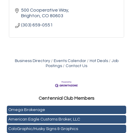
500 Cooperative Way
Brighton
CO
80603
(303) 659-0551
Business Directory
Events Calendar
Hot Deals
Job
Postings
Contact Us
Golden Plains Media, LLC
Centen
nial Club Members
Mail Xpress, LLC
Omega Brokerage
American Eagle Customs Broker, LLC
ColoGraphic/Husky Signs & Graphics