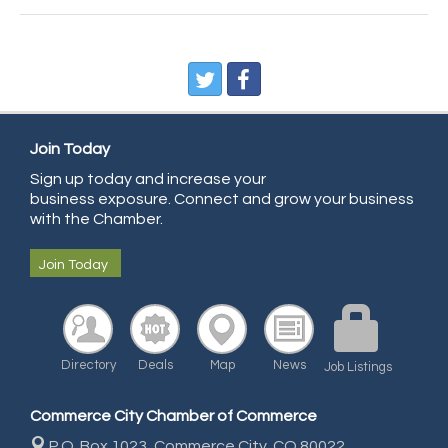
CDL College
Pegasus Press
Pure Air Solutions Heating and Cooling
All Points Property Inspectors LLC
Doulas in Denver
Join Today
Community Choice Credit Union
Sign up today and increase your
business exposure. Connect and grow your business
AmeriGas
with the Chamber.
Community Reach Center
Join Today
First Bank
United Power
RE/MAX Triumph
Directory
Deals
Map
News
Starbuds
Job Listings
Amazing Cakes
Commerce City Chamber of Commerce
Arca Contractors LLC
P.O. Box 1023,
Commerce City, CO 80022