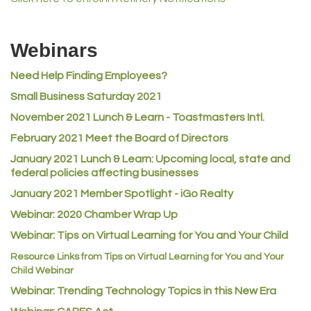
MVP Physical Therapy
Riverdale Wine & Spirits
Webinars
Rusty's Vape & Smoke Shop
Need Help Finding Employees?
ACE Hardware at Reunion
Small Business Saturday 2021
Jumping Jack Cash
November 2021 Lunch & Learn - Toastmasters Intl.
Heart & Soul
February 2021 Meet the Board of Directors
Los Dos Americas
January 2021
Lunch & Learn: Upcoming local, state and
Certol International
federal policies affecting businesses
Atlas Copco CMT USA
January 2021 Member Spotlight - iGo Realty
Guildner Pipeline Maintenance, Inc.
Webinar: 2020 Chamber Wrap Up
C&S Vending
Webinar: Tips on Virtual Learning for You and Your Child
AAMCO
Resource Links from Tips on Virtual Learning for You and Your
Child Webinar
McNeil Family Chiropractic
Webinar: Trending Technology Topics in this New Era
Good Paint