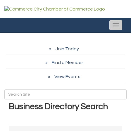
Toggle
naviga
Join Today
Find a Member
View Events
Business Directory Search