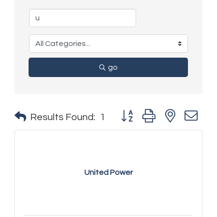
go
Button group with nested 
Results Found:
1
United Power