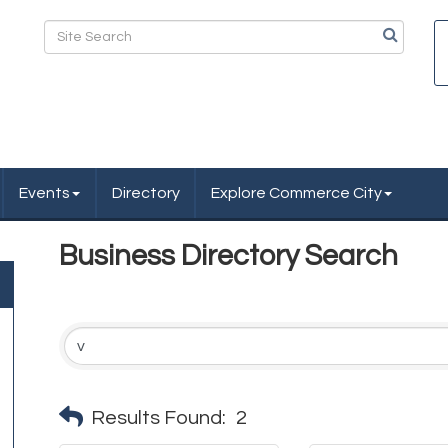
Events
Directory
Explore Commerce City
Business Directory Search
Results Found:
2