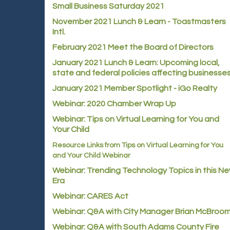
Small Business Saturday 2021
November 2021 Lunch & Learn - Toastmasters
Intl.
February 2021 Meet the Board of Directors
January 2021
Lunch & Learn: Upcoming local,
state and federal policies affecting businesse
January 2021 Member Spotlight - iGo Realty
Webinar: 2020 Chamber Wrap Up
Webinar: Tips on Virtual Learning for You and
Your Child
Resource Links from Tips on Virtual Learning for You
and Your Child Webinar
Webinar: Trending Technology Topics in this N
Era
Webinar: CARES Act
Webinar: Q&A with City Manager Brian McBroo
Webinar: Q&A with South Adams County Fire