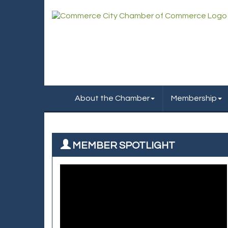
About the Chamber
Membership
MEMBER SPOTLIGHT