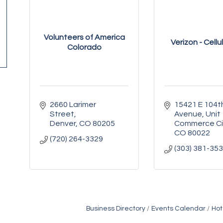
Volunteers of America
Verizon - Cellu
Colorado
2660 Larimer 
15421 E 104th
Street
Avenue
Unit
Denver
CO
80205
Commerce Ci
CO
80022
(720) 264-3329
(303) 381-35
Business Directory
Events Calendar
Hot