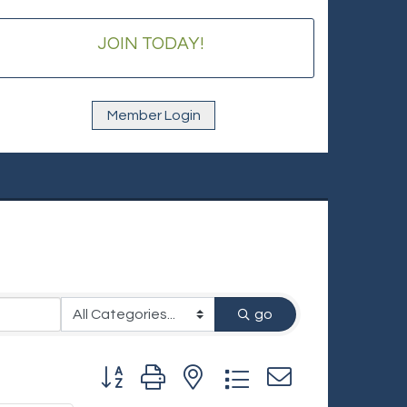
JOIN TODAY!
Member Login
go
Button group with nested dropdown