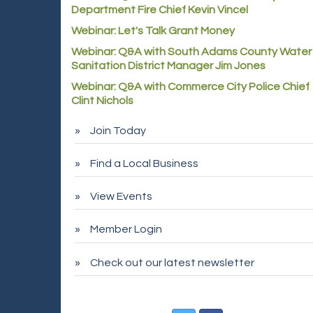
Department Fire Chief Kevin Vincel
Webinar: Let's Talk Grant Money
Webinar: Q&A with South Adams County Water
Sanitation District Manager Jim Jones
Webinar: Q&A with Commerce City Police Chief
Clint Nichols
Join Today
Find a Local Business
View Events
Member Login
Check out our latest newsletter