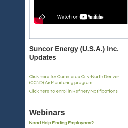
Suncor Energy (U.S.A.) Inc.
Updates
Click here for Commerce City-North Denver
(CCND) Air Monitoring program
Click here to enroll in Refinery Notifications
Webinars
Need Help Finding Employees?