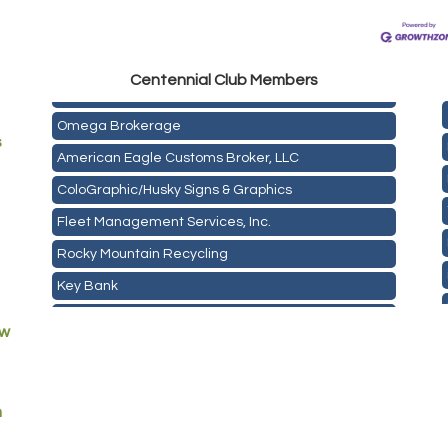
Golden Plains Media, LLC
Centen
nial Club Members
Mail Xpress, LLC
Omega Brokerage
s
American Eagle Customs Broker, LLC
ColoGraphic/Husky Signs & Graphics
Fleet Management Services, Inc.
Rocky Mountain Recycling
Key Bank
ASPEN INSURANCE LLC
ew
Anchor Crossfit
Pour Tap House
Cornerstone Truck Repair LLC
m
Exhaust Pros