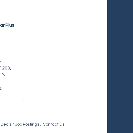
lar Plus
 
 1200
ty
35
 Deals
Job Postings
Contact Us