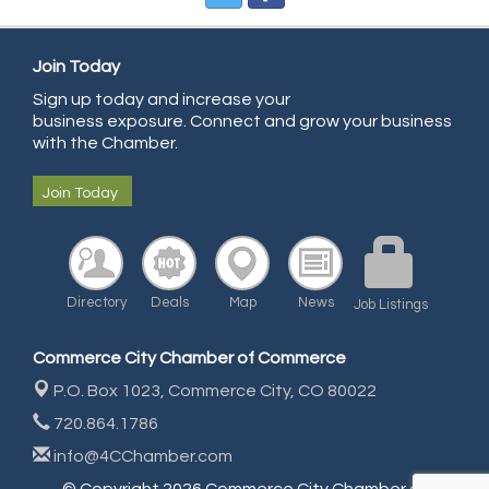
All Points Property Inspectors LLC
Doulas in Denver
Join Today
Community Choice Credit Union
Sign up today and increase your
business exposure. Connect and grow your business
AmeriGas
with the Chamber.
Community Reach Center
Join Today
First Bank
United Power
RE/MAX Triumph
Starbuds
Directory
Deals
Map
News
Job Listings
Amazing Cakes
Commerce City Chamber of Commerce
Arca Contractors LLC
P.O. Box 1023,
Commerce City, CO 80022
Premium Stone Works, Inc.
720.864.1786
Brown Transfer Co
info@4CChamber.com
Plastics, Inc.
© Copyright 2026 Commerce City Chamber of