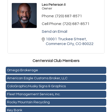
Leo Peterson II
Owner
Phone:
(720) 687-8571
Cell Phone:
(720) 687-8571
Send an Email
10001 Truckee Street
Commerce City
CO
80022
Golden Plains Media, LLC
Centen
nial Club Members
Mail Xpress, LLC
Omega Brokerage
American Eagle Customs Broker, LLC
ColoGraphic/Husky Signs & Graphics
Fleet Management Services, Inc.
Rocky Mountain Recycling
Key Bank