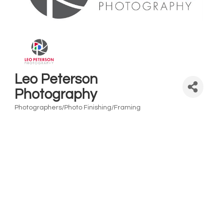
Leo Peterson
Photography
Photographers/Photo Finishing/Framing
Categories