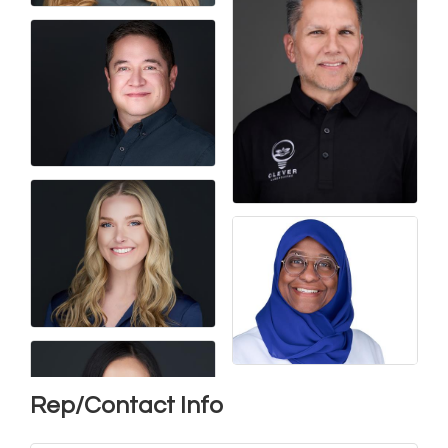
Rep/Contact Info