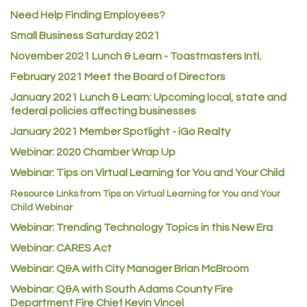
ACE Hardware at Reunion
Need Help Finding Employees?
Small Business Saturday 2021
Jumping Jack Cash
November 2021 Lunch & Learn - Toastmasters Intl.
Heart & Soul
February 2021 Meet the Board of Directors
Los Dos Americas
January 2021
Lunch & Learn: Upcoming local, state and
Certol International
federal policies affecting businesses
Atlas Copco CMT USA
January 2021 Member Spotlight - iGo Realty
Guildner Pipeline Maintenance, Inc.
Webinar: 2020 Chamber Wrap Up
C&S Vending
Webinar: Tips on Virtual Learning for You and Your Child
AAMCO
Resource Links from Tips on Virtual Learning for You and Your
Child Webinar
McNeil Family Chiropractic
Webinar: Trending Technology Topics in this New Era
Good Paint
Webinar: CARES Act
Commerce City Collision
Webinar: Q&A with City Manager Brian McBroom
Denver Machine Shop
Webinar: Q&A with South Adams County Fire
Redd Iron Inc.
Department Fire Chief Kevin Vincel