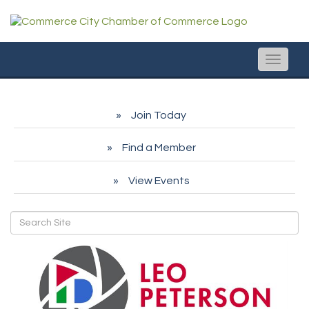
Toggle
naviga
Join Today
Find a Member
View Events