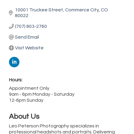
10001 Truckee Street
Commerce City
CO
80022
(707) 803-2760
Send Email
Visit Website
Hours:
Appointment Only
9am - 6pm Monday - Saturday
12-6pm Sunday
About Us
Leo Peterson Photography specializes in
professional headshots and portraits. Delivering