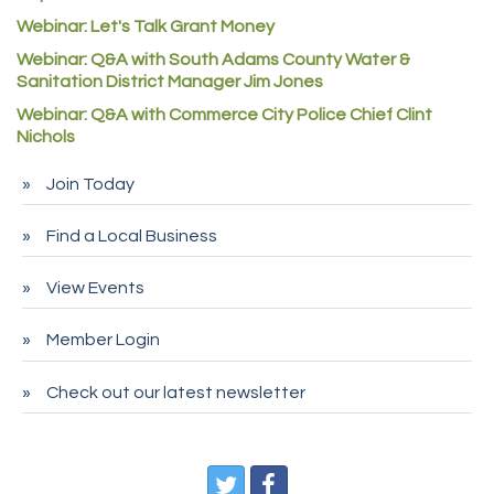
Rock Starz LLC
Webinar: Let's Talk Grant Money
Aspen Mortuaries
Webinar: Q&A with South Adams County Water &
Sanitation District Manager Jim Jones
Concept Nuanes/King LLC
Webinar: Q&A with Commerce City Police Chief Clint
First Transit
Nichols
Callender Tire
Join Today
City of Commerce City
Spire Financial
Find a Local Business
Pet Wash Pros
View Events
Deno's 6 & 85
Member Login
Entry Systems, Inc.
Sans Souci Enterprises LLC
Check out our latest newsletter
CDL College
Pegasus Press
Pure Air Solutions Heating and Cooling