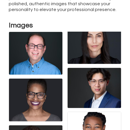
polished, authentic images that showcase your
personality to elevate your professional presence.
Images