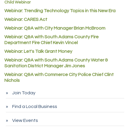
Child Webinar
McNeil Family Chiropractic
Webinar: Trending Technology Topics in this New Era
Good Paint
Webinar: CARES Act
Commerce City Collision
Webinar: Q&A with City Manager Brian McBroom
Denver Machine Shop
Webinar: Q&A with South Adams County Fire
Department Fire Chief Kevin Vincel
Redd Iron Inc.
Webinar: Let's Talk Grant Money
Rock Starz LLC
Webinar: Q&A with South Adams County Water &
Aspen Mortuaries
Sanitation District Manager Jim Jones
Concept Nuanes/King LLC
Webinar: Q&A with Commerce City Police Chief Clint
Nichols
First Transit
Callender Tire
Join Today
City of Commerce City
Find a Local Business
Spire Financial
Pet Wash Pros
View Events
Deno's 6 & 85