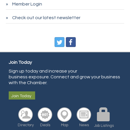
Member Login
Entry Systems, Inc.
Sans Souci Enterprises LLC
Check out our latest newsletter
CDL College
Pegasus Press
Pure Air Solutions Heating and Cooling
All Points Property Inspectors LLC
Join Today
Doulas in Denver
Sign up today and increase your
Community Choice Credit Union
business exposure. Connect and grow your business
AmeriGas
with the Chamber.
Community Reach Center
Join Today
First Bank
United Power
RE/MAX Triumph
Directory
Deals
Map
News
Job Listings
Starbuds