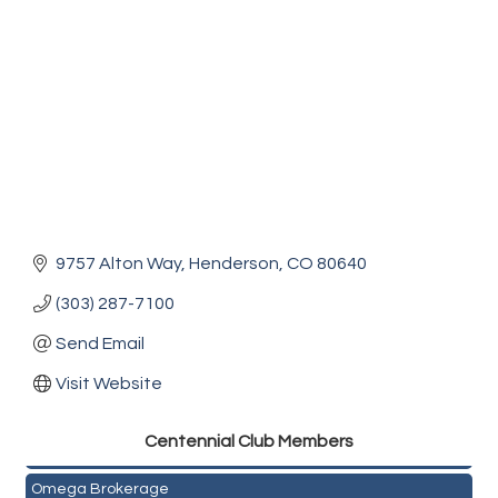
9757 Alton Way
Henderson
CO
80640
(303) 287-7100
Send Email
Visit Website
Golden Plains Media, LLC
Centen
nial Club Members
Mail Xpress, LLC
Omega Brokerage