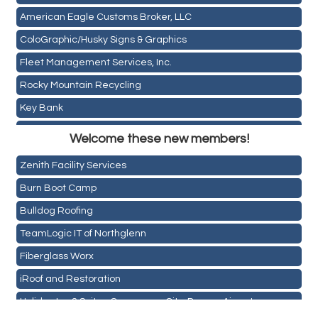
American Eagle Customs Broker, LLC
ColoGraphic/Husky Signs & Graphics
Fleet Management Services, Inc.
Rocky Mountain Recycling
Key Bank
Holiday Inn & Suites Commerce City-Denver Airport
ASPEN INSURANCE LLC
Welcome these new members!
Rainbow Restoration of Commerce City-Brighton
Anchor Crossfit
Zenith Facility Services
Pour Tap House
Burn Boot Camp
Cornerstone Truck Repair LLC
Bulldog Roofing
Exhaust Pros
TeamLogic IT of Northglenn
Les Schwab Tire Centers
Fiberglass Worx
CO Listings
iRoof and Restoration
Santiago's Mexican Restaurant
Holiday Inn & Suites Commerce City-Denver Airport
North Range Eye Care