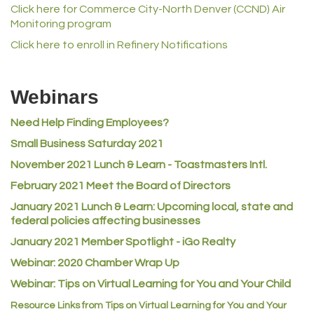
Click here for Commerce City-North Denver (CCND) Air
Norm's Printing
Monitoring program
Lampson International
Click here to enroll in Refinery Notifications
MVP Physical Therapy
Riverdale Wine & Spirits
Webinars
Rusty's Vape & Smoke Shop
Need Help Finding Employees?
ACE Hardware at Reunion
Small Business Saturday 2021
Jumping Jack Cash
November 2021 Lunch & Learn - Toastmasters Intl.
Heart & Soul
February 2021 Meet the Board of Directors
Los Dos Americas
January 2021
Lunch & Learn: Upcoming local, state and
Certol International
federal policies affecting businesses
Atlas Copco CMT USA
January 2021 Member Spotlight - iGo Realty
Guildner Pipeline Maintenance, Inc.
Webinar: 2020 Chamber Wrap Up
Webinar: Tips on Virtual Learning for You and Your Child
C&S Vending
Resource Links from Tips on Virtual Learning for You and Your
AAMCO