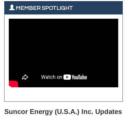
Rainbow Restoration of Commerce City-Brighton
All West Surface Prep
MEMBER SPOTLIGHT
Zenith Facility Services
Aroma Dispensary
Burn Boot Camp
Adjusting To Health Chiropractic
Bulldog Roofing
Alfred Industries
TeamLogic IT of Northglenn
Focus on Floors
Fiberglass Worx
Front Range Security Services
iRoof and Restoration
Kennedy's Alignment & Axle
The Yellow Rose Event Center
Commerce City Historical Society
All Purpose Diesel & RV Repair
Anderson Drilling
Del's Liquor Mart
Suncor Energy (U.S.A.) Inc. Updates
iGo Realty
Champion Enterprises, Inc.