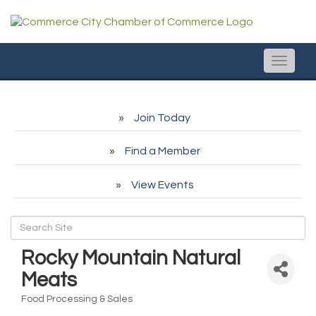
Toggle
naviga
Join Today
Find a Member
View Events
Rocky Mountain Natural
Meats
Food Processing & Sales
Categories