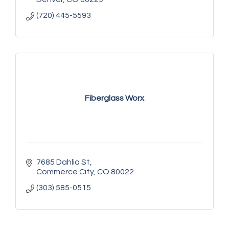
(720) 445-5593
Fiberglass Worx
7685 Dahlia St
Commerce City
CO
80022
(303) 585-0515