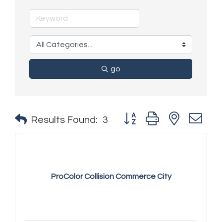
go
Button group with nested 
Results Found:
3
ProColor Collision Commerce City