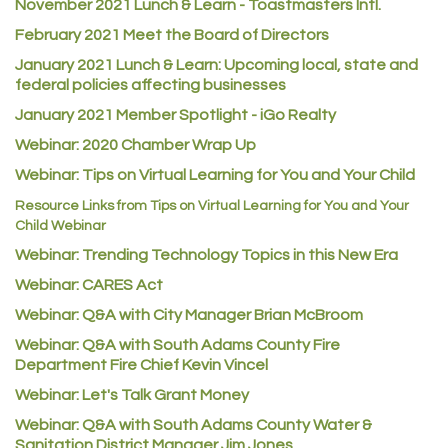
November 2021 Lunch & Learn - Toastmasters Intl.
Heart & Soul
February 2021 Meet the Board of Directors
Los Dos Americas
January 2021
Lunch & Learn: Upcoming local, state and
Certol International
federal policies affecting businesses
Atlas Copco CMT USA
January 2021 Member Spotlight - iGo Realty
Guildner Pipeline Maintenance, Inc.
Webinar: 2020 Chamber Wrap Up
Webinar: Tips on Virtual Learning for You and Your Child
C&S Vending
Resource Links from Tips on Virtual Learning for You and Your
AAMCO
Child Webinar
McNeil Family Chiropractic
Webinar: Trending Technology Topics in this New Era
Good Paint
Webinar: CARES Act
Commerce City Collision
Webinar: Q&A with City Manager Brian McBroom
Denver Machine Shop
Webinar: Q&A with South Adams County Fire
Department Fire Chief Kevin Vincel
Redd Iron Inc.
Webinar: Let's Talk Grant Money
Rock Starz LLC
Webinar: Q&A with South Adams County Water &
Aspen Mortuaries
Sanitation District Manager Jim Jones