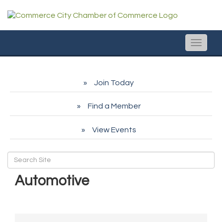
Toggle
naviga
Join Today
Find a Member
View Events
Automotive