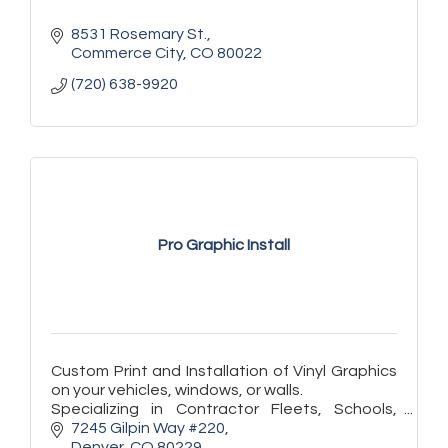
8531 Rosemary St.
Commerce City
CO
80022
(720) 638-9920
Pro Graphic Install
Custom Print and Installation of Vinyl Graphics
on your vehicles, windows, or walls.
Specializing in Contractor Fleets, Schools,
Store Fronts, and Exhibitors.
7245 Gilpin Way #220
Denver
CO
80229