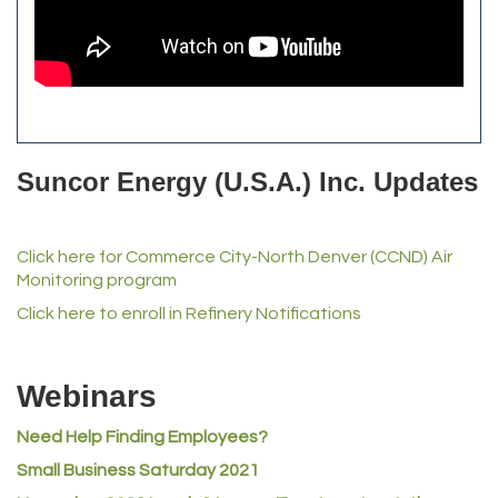
The Yellow Rose Event Center
Commerce City Historical Society
All Purpose Diesel & RV Repair
Anderson Drilling
Del's Liquor Mart
Suncor Energy (U.S.A.) Inc. Updates
iGo Realty
Champion Enterprises, Inc.
Click here for Commerce City-North Denver (CCND) Air
Norm's Printing
Monitoring program
Lampson International
Click here to enroll in Refinery Notifications
MVP Physical Therapy
Riverdale Wine & Spirits
Webinars
Rusty's Vape & Smoke Shop
Need Help Finding Employees?
ACE Hardware at Reunion
Small Business Saturday 2021
Jumping Jack Cash