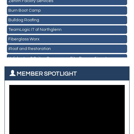
Pour Tap House
Burn Boot Camp
Cornerstone Truck Repair LLC
Bulldog Roofing
Exhaust Pros
TeamLogic IT of Northglenn
Les Schwab Tire Centers
Fiberglass Worx
CO Listings
iRoof and Restoration
Santiago's Mexican Restaurant
Holiday Inn & Suites Commerce City-Denver Airport
North Range Eye Care
Rainbow Restoration of Commerce City-Brighton
All West Surface Prep
MEMBER SPOTLIGHT
Zenith Facility Services
Aroma Dispensary
Burn Boot Camp
Adjusting To Health Chiropractic
Bulldog Roofing
Alfred Industries
TeamLogic IT of Northglenn
Focus on Floors
Fiberglass Worx
Front Range Security Services
iRoof and Restoration
Kennedy's Alignment & Axle