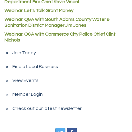
Redd Iron Inc.
Department Fire Chief Kevin Vincel
Webinar: Let's Talk Grant Money
Rock Starz LLC
Webinar: Q&A with South Adams County Water &
Aspen Mortuaries
Sanitation District Manager Jim Jones
Concept Nuanes/King LLC
Webinar: Q&A with Commerce City Police Chief Clint
First Transit
Nichols
Callender Tire
Join Today
City of Commerce City
Find a Local Business
Spire Financial
Pet Wash Pros
View Events
Deno's 6 & 85
Member Login
Entry Systems, Inc.
Sans Souci Enterprises LLC
Check out our latest newsletter
CDL College
Pegasus Press