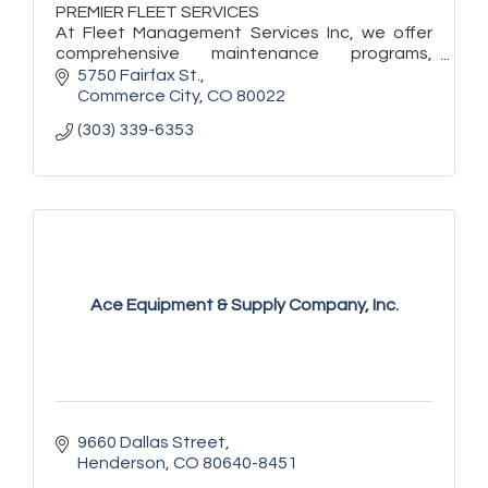
PREMIER FLEET SERVICES
At Fleet Management Services Inc, we offer
comprehensive maintenance programs,
quality fleet repairs, and auto sales backed by
5750 Fairfax St.
years of experience!
Commerce City
CO
80022
(303) 339-6353
Ace Equipment & Supply Company, Inc.
9660 Dallas Street
Henderson
CO
80640-8451