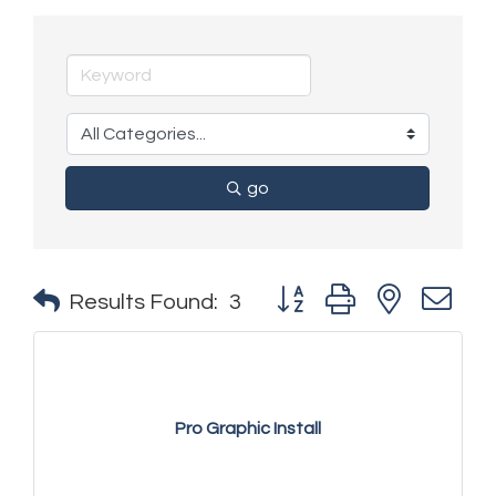
go
Button group with nested 
Results Found:
3
Pro Graphic Install