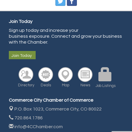
Pure Air Solutions Heating and Cooling
All Points Property Inspectors LLC
Doulas in Denver
Join Today
Community Choice Credit Union
Sign up today and increase your
business exposure. Connect and grow your business
AmeriGas
with the Chamber.
Community Reach Center
Join Today
First Bank
United Power
RE/MAX Triumph
Directory
Deals
Map
News
Job Listings
Starbuds
Amazing Cakes
Commerce City Chamber of Commerce
Arca Contractors LLC
P.O. Box 1023,
Commerce City, CO 80022
Premium Stone Works, Inc.
720.864.1786
Brown Transfer Co
info@4CChamber.com