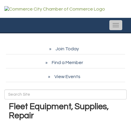
Toggle
naviga
Join Today
Find a Member
View Events
Fleet Equipment, Supplies,
Repair