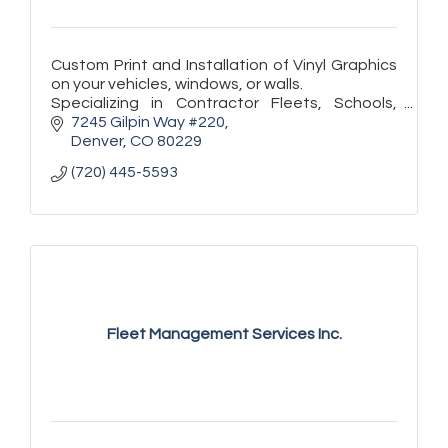
Custom Print and Installation of Vinyl Graphics
on your vehicles, windows, or walls.
Specializing in Contractor Fleets, Schools,
Store Fronts, and Exhibitors.
7245 Gilpin Way #220
Denver
CO
80229
(720) 445-5593
Fleet Management Services Inc.