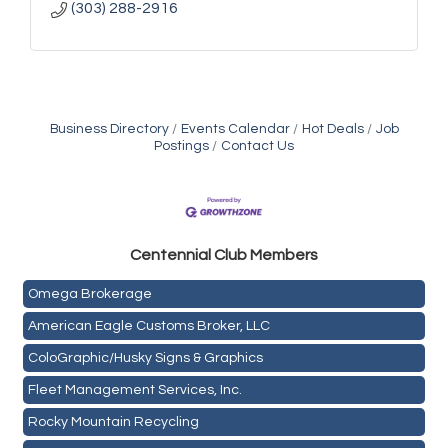
(303) 288-2916
Business Directory
Events Calendar
Hot Deals
Job
Postings
Contact Us
Golden Plains Media, LLC
Centen
nial Club Members
Mail Xpress, LLC
Omega Brokerage
American Eagle Customs Broker, LLC
ColoGraphic/Husky Signs & Graphics
Fleet Management Services, Inc.
Rocky Mountain Recycling