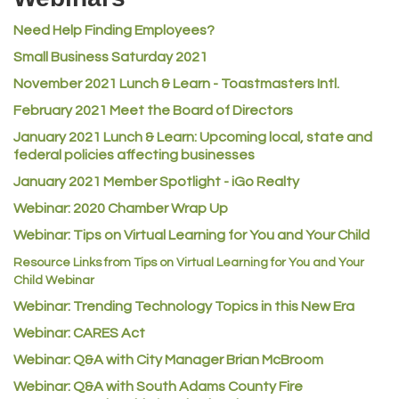
Rusty's Vape & Smoke Shop
Need Help Finding Employees?
ACE Hardware at Reunion
Small Business Saturday 2021
Jumping Jack Cash
November 2021 Lunch & Learn - Toastmasters Intl.
Heart & Soul
February 2021 Meet the Board of Directors
Los Dos Americas
January 2021
Lunch & Learn: Upcoming local, state and
Certol International
federal policies affecting businesses
Atlas Copco CMT USA
January 2021 Member Spotlight - iGo Realty
Guildner Pipeline Maintenance, Inc.
Webinar: 2020 Chamber Wrap Up
C&S Vending
Webinar: Tips on Virtual Learning for You and Your Child
AAMCO
Resource Links from Tips on Virtual Learning for You and Your
Child Webinar
McNeil Family Chiropractic
Webinar: Trending Technology Topics in this New Era
Good Paint
Webinar: CARES Act
Commerce City Collision
Webinar: Q&A with City Manager Brian McBroom
Denver Machine Shop
Webinar: Q&A with South Adams County Fire