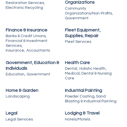
Organizations
Restoration Services,
Electronic Recycling
Community
Organizations/Non-Profits,
Government
Finance & Insurance
Fleet Equipment,
Supplies, Repair
Banks & Credit Unions,
Financial & Investment
Fleet Services
Services,
Insurance,
Accountants
Government, Education &
Health Care
Individuals
Dental,
Holistic Health,
Medical, Dental & Nursing
Education,
Government
Care
Home & Garden
Industrial Painting
Landscaping
Powder Coating, Sand
Blasting & Industrial Painting
Legal
Lodging & Travel
Legal Services
Hotels/Motels