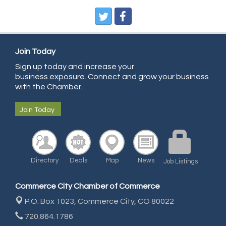
Pure Air Solutions Heating and Cooling
All Points Property Inspectors LLC
Doulas in Denver
Join Today
Community Choice Credit Union
Sign up today and increase your
business exposure. Connect and grow your business
AmeriGas
with the Chamber.
Community Reach Center
Join Today
First Bank
United Power
RE/MAX Triumph
Directory
Deals
Map
News
Starbuds
Job Listings
Amazing Cakes
Commerce City Chamber of Commerce
Arca Contractors LLC
P.O. Box 1023,
Commerce City, CO 80022
Premium Stone Works, Inc.
720.864.1786
Brown Transfer Co