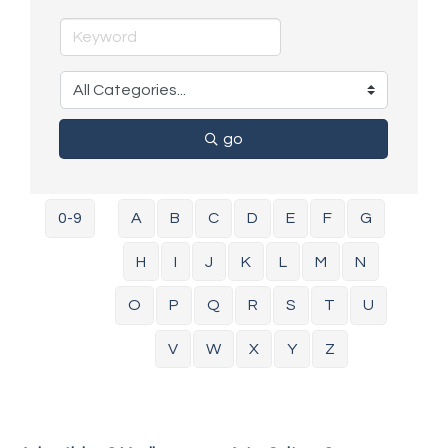
go
0-9
A
B
C
D
E
F
G
H
I
J
K
L
M
N
O
P
Q
R
S
T
U
V
W
X
Y
Z