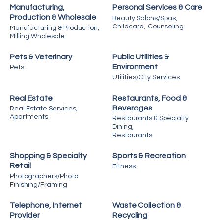
Manufacturing,
Personal Services & Care
Production & Wholesale
Beauty Salons/Spas,
Childcare,
Counseling
Manufacturing & Production,
Milling Wholesale
Pets & Veterinary
Public Utilities &
Environment
Pets
Utilities/City Services
Real Estate
Restaurants, Food &
Beverages
Real Estate Services,
Apartments
Restaurants & Specialty
Dining,
Restaurants
Shopping & Specialty
Sports & Recreation
Retail
Fitness
Photographers/Photo
Finishing/Framing
Telephone, Internet
Waste Collection &
Provider
Recycling