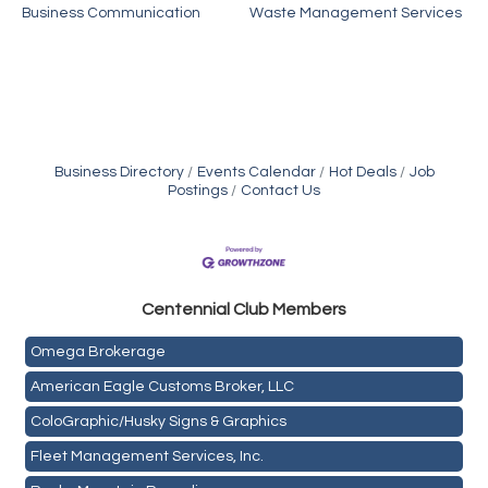
Business Communication
Waste Management Services
Business Directory
Events Calendar
Hot Deals
Job
Postings
Contact Us
Golden Plains Media, LLC
Centen
nial Club Members
Mail Xpress, LLC
Omega Brokerage
American Eagle Customs Broker, LLC
ColoGraphic/Husky Signs & Graphics
Fleet Management Services, Inc.
Rocky Mountain Recycling