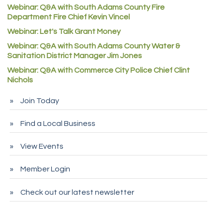
Webinar: Q&A with South Adams County Fire
Redd Iron Inc.
Department Fire Chief Kevin Vincel
Rock Starz LLC
Webinar: Let's Talk Grant Money
Webinar: Q&A with South Adams County Water &
Aspen Mortuaries
Sanitation District Manager Jim Jones
Concept Nuanes/King LLC
Webinar: Q&A with Commerce City Police Chief Clint
First Transit
Nichols
Callender Tire
Join Today
City of Commerce City
Find a Local Business
Spire Financial
Pet Wash Pros
View Events
Deno's 6 & 85
Member Login
Entry Systems, Inc.
Sans Souci Enterprises LLC
Check out our latest newsletter
CDL College
Pegasus Press