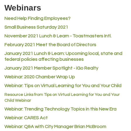
Webinars
Rusty's Vape & Smoke Shop
Need Help Finding Employees?
ACE Hardware at Reunion
Small Business Saturday 2021
Jumping Jack Cash
November 2021 Lunch & Learn - Toastmasters Intl.
Heart & Soul
February 2021 Meet the Board of Directors
Los Dos Americas
January 2021
Lunch & Learn: Upcoming local, state and
Certol International
federal policies affecting businesses
Atlas Copco CMT USA
January 2021 Member Spotlight - iGo Realty
Guildner Pipeline Maintenance, Inc.
Webinar: 2020 Chamber Wrap Up
C&S Vending
Webinar: Tips on Virtual Learning for You and Your Child
AAMCO
Resource Links from Tips on Virtual Learning for You and Your
Child Webinar
McNeil Family Chiropractic
Webinar: Trending Technology Topics in this New Era
Good Paint
Webinar: CARES Act
Commerce City Collision
Webinar: Q&A with City Manager Brian McBroom
Denver Machine Shop