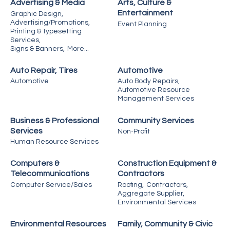
Advertising & Media
Arts, Culture &
Entertainment
Graphic Design,
Advertising/Promotions,
Event Planning
Printing & Typesetting
Services,
Signs & Banners,
More...
Auto Repair, Tires
Automotive
Automotive
Auto Body Repairs,
Automotive Resource
Management Services
Business & Professional
Community Services
Services
Non-Profit
Human Resource Services
Computers &
Construction Equipment &
Telecommunications
Contractors
Computer Service/Sales
Roofing,
Contractors,
Aggregate Supplier,
Environmental Services
Environmental Resources
Family, Community & Civic