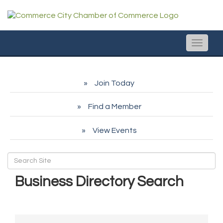
Toggle
naviga
Join Today
Find a Member
View Events
Business Directory Search