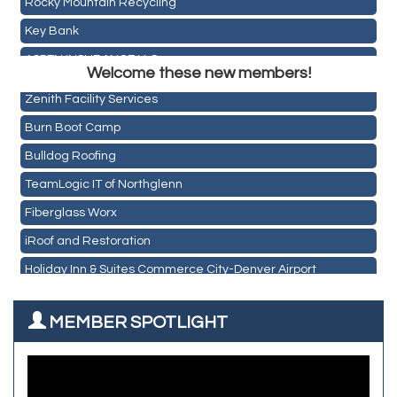
Key Bank
Holiday Inn & Suites Commerce City-Denver Airport
ASPEN INSURANCE LLC
Rainbow Restoration of Commerce City-Brighton
Welcome these new members!
Anchor Crossfit
Zenith Facility Services
Pour Tap House
Burn Boot Camp
Cornerstone Truck Repair LLC
Bulldog Roofing
Exhaust Pros
TeamLogic IT of Northglenn
Les Schwab Tire Centers
Fiberglass Worx
CO Listings
iRoof and Restoration
Santiago's Mexican Restaurant
Holiday Inn & Suites Commerce City-Denver Airport
North Range Eye Care
Rainbow Restoration of Commerce City-Brighton
All West Surface Prep
MEMBER SPOTLIGHT
Zenith Facility Services
Aroma Dispensary
Burn Boot Camp
Adjusting To Health Chiropractic
Bulldog Roofing
Alfred Industries